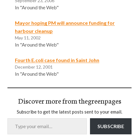
September 23, 2006
In "Around the Web"
Mayor hoping PM will announce funding for
harbour cleanup
May 11, 2002
In "Around the Web"
Fourth E.coli case found in Saint John
December 12, 2001
In "Around the Web"
Discover more from thegreenpages
Subscribe to get the latest posts sent to your email.
Type your email…
SUBSCRIBE