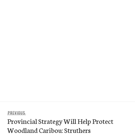
Post
Previous
PREVIOUS
navigation
Provincial Strategy Will Help Protect
post:
Woodland Caribou: Struthers