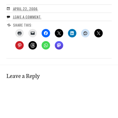
APRIL 22, 2006
LEAVE A COMMENT
SHARE THIS:
Leave a Reply