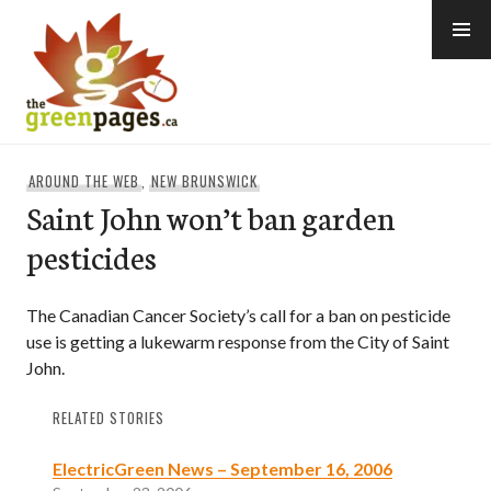
Skip
to
content
thegreenpages
AROUND THE WEB
,
NEW BRUNSWICK
Saint John won’t ban garden
pesticides
The Canadian Cancer Society’s call for a ban on pesticide
use is getting a lukewarm response from the City of Saint
John.
RELATED STORIES
ElectricGreen News – September 16, 2006