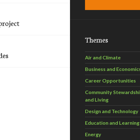
project
Themes
des
Air and Climate
Business and Economic
Career Opportunities
Community Stewardsh
and Living
Design and Technology
Education and Learning
Energy