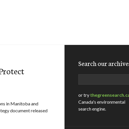
Search our archive
Protect
Search
or try
thegreensearch.c
Canada's environmental
ons in Manitoba and
search engine.
trategy document released