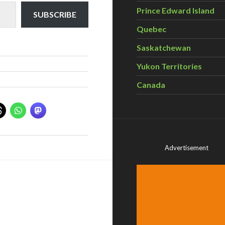
Prince Edward Island
SUBSCRIBE
Quebec
Saskatchewan
Yukon Territories
Canada
Advertisement