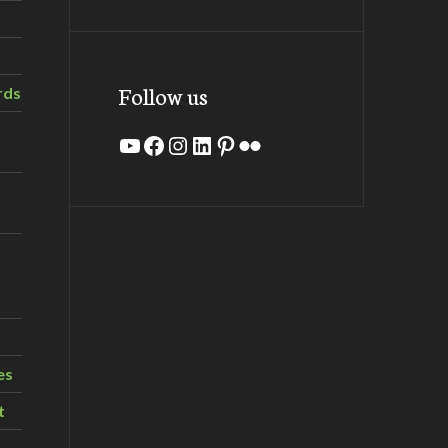
Follow us
rds
YouTube
Facebook
Instagram
LinkedIn
Pinterest
Flickr
es
t