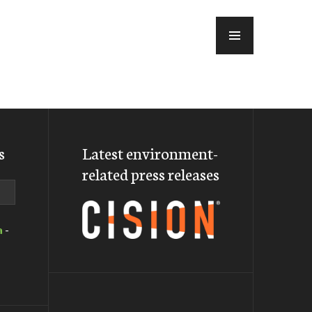
MENU
s
Latest environment-
related press releases
a
-