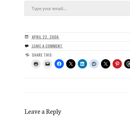
Type your email…
APRIL 22, 2006
LEAVE A COMMENT
SHARE THIS:
Leave a Reply