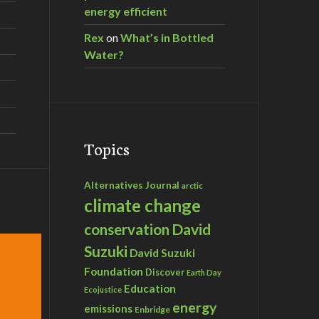
energy efficient
Rex
on
What’s in Bottled
Water?
Topics
Alternatives Journal
arctic
climate change
David
conservation
Suzuki
David Suzuki
Foundation
Discover
Earth Day
Education
Ecojustice
energy
emissions
Enbridge