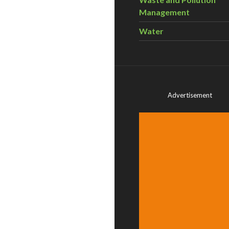
Management
Water
Advertisement