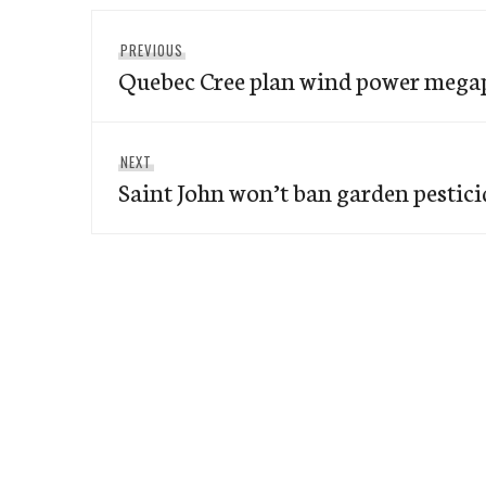
Post
Previous
PREVIOUS
navigation
Quebec Cree plan wind power mega
post:
Next
NEXT
Saint John won’t ban garden pestici
post: