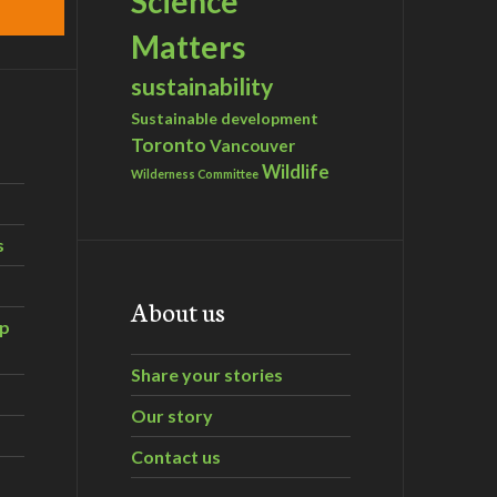
Science
Matters
sustainability
Sustainable development
Toronto
Vancouver
Wildlife
Wilderness Committee
s
About us
ip
Share your stories
Our story
Contact us