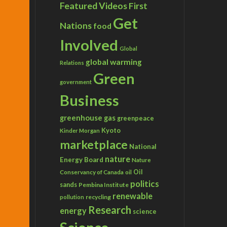
Featured Videos
First
Get
Nations
food
Involved
Global
global warming
Relations
Green
government
Business
greenhouse gas
greenpeace
Kyoto
Kinder Morgan
marketplace
National
nature
Energy Board
Nature
Conservancy of Canada
Oil
oil
politics
sands
Pembina Institute
renewable
recycling
pollution
Research
energy
science