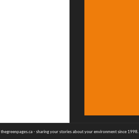
thegreenpages.ca - sharing your stories about your environment since 1998.