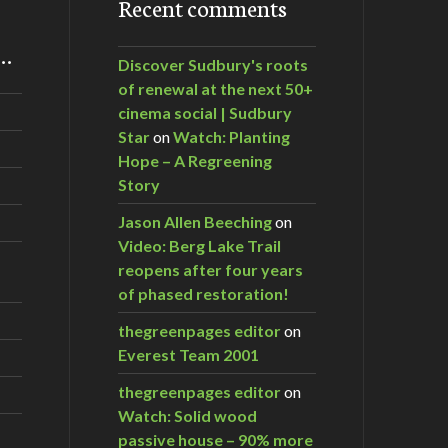
Recent comments
m…
Discover Sudbury's roots
of renewal at the next 50+
cinema social | Sudbury
Star
on
Watch: Planting
Hope – A Regreening
Story
Jason Allen Beeching
on
Video: Berg Lake Trail
reopens after four years
of phased restoration!
thegreenpages editor
on
Everest Team 2001
thegreenpages editor
on
Watch: Solid wood
passive house – 90% more