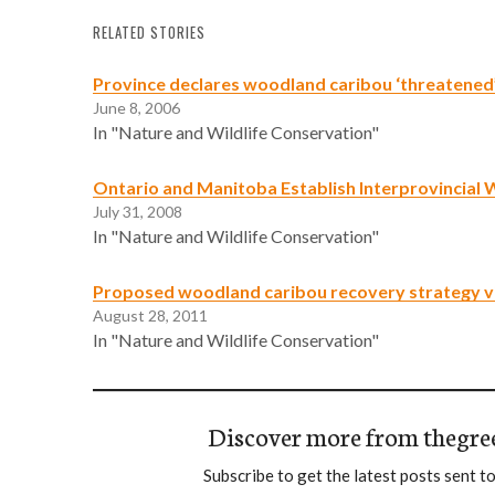
RELATED STORIES
Province declares woodland caribou ‘threatened
June 8, 2006
In "Nature and Wildlife Conservation"
Ontario and Manitoba Establish Interprovincial 
July 31, 2008
In "Nature and Wildlife Conservation"
Proposed woodland caribou recovery strategy v
August 28, 2011
In "Nature and Wildlife Conservation"
Discover more from thegre
Subscribe to get the latest posts sent to