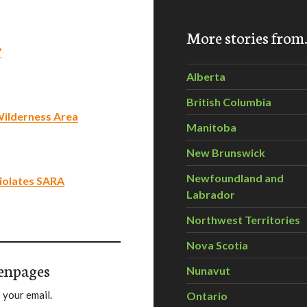
More stories fro
’
Alberta
British Columbia
Wilderness Area
Manitoba
New Brunswick
Newfoundland and
iolates SARA
Labrador
Northwest Territories
Nova Scotia
enpages
Nunavut
 your email.
Ontario