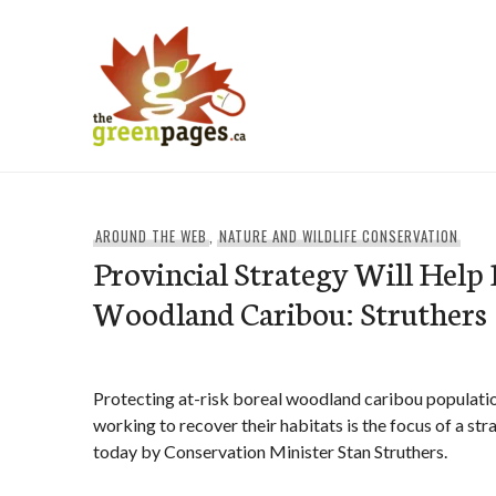
Skip
to
content
thegreenpages
AROUND THE WEB
,
NATURE AND WILDLIFE CONSERVATION
Provincial Strategy Will Help 
Woodland Caribou: Struthers
Protecting at-risk boreal woodland caribou populati
working to recover their habitats is the focus of a s
today by Conservation Minister Stan Struthers.