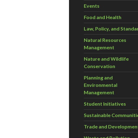
Events
Food and Health
Law, Policy, and Standa
Natural Resources
Management
Nature and Wildlife
Conservation
Planning and
Environmental
Management
Student Initiatives
Sustainable Communiti
Trade and Developmen
Waste and Pollution