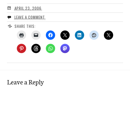
APRIL 23, 2006
LEAVE A COMMENT
SHARE THIS:
Leave a Reply