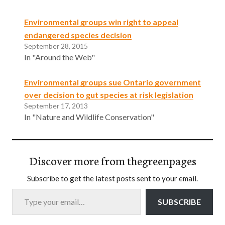
Environmental groups win right to appeal
endangered species decision
September 28, 2015
In "Around the Web"
Environmental groups sue Ontario government
over decision to gut species at risk legislation
September 17, 2013
In "Nature and Wildlife Conservation"
Discover more from thegreenpages
Subscribe to get the latest posts sent to your email.
Type your email…
SUBSCRIBE