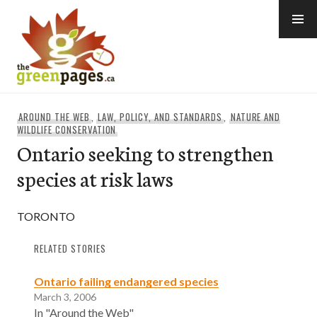
Skip
to
content
thegreenpages
AROUND THE WEB
,
LAW, POLICY, AND STANDARDS
,
NATURE AND
WILDLIFE CONSERVATION
Ontario seeking to strengthen
species at risk laws
TORONTO
RELATED STORIES
Ontario failing endangered species
March 3, 2006
In "Around the Web"