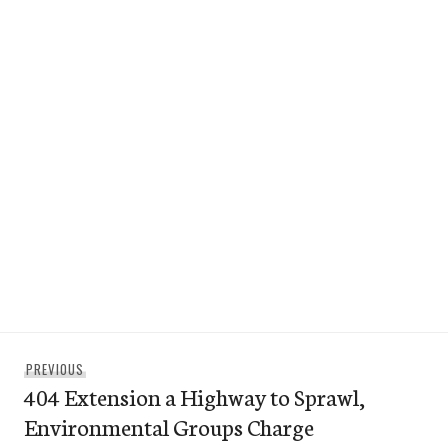
Post
Previous
PREVIOUS
navigation
404 Extension a Highway to Sprawl,
post:
Environmental Groups Charge