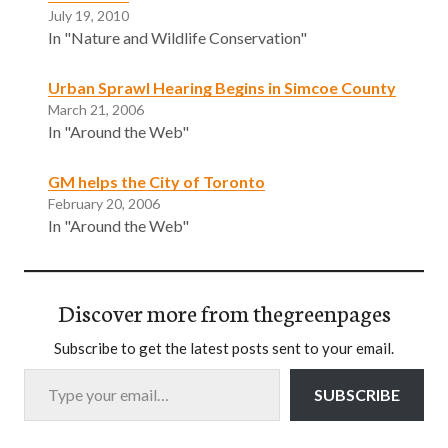
July 19, 2010
In "Nature and Wildlife Conservation"
Urban Sprawl Hearing Begins in Simcoe County
March 21, 2006
In "Around the Web"
GM helps the City of Toronto
February 20, 2006
In "Around the Web"
Discover more from thegreenpages
Subscribe to get the latest posts sent to your email.
Type your email…
SUBSCRIBE