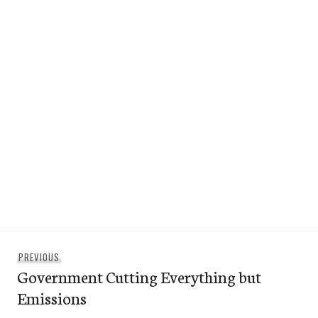
Post
Previous
PREVIOUS
navigation
Government Cutting Everything but
post:
Emissions