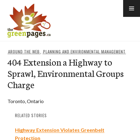
Skip
to
content
thegreenpages
AROUND THE WEB
,
PLANNING AND ENVIRONMENTAL MANAGEMENT
404 Extension a Highway to
Sprawl, Environmental Groups
Charge
Toronto, Ontario
RELATED STORIES
Highway Extension Violates Greenbelt
Protection