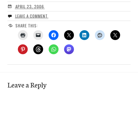
APRIL 23, 2006
LEAVE A COMMENT
SHARE THIS:
Leave a Reply