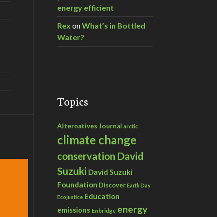
energy efficient
Rex
on
What’s in Bottled
Water?
Topics
Alternatives Journal
arctic
climate change
David
conservation
Suzuki
David Suzuki
Foundation
Discover
Earth Day
Education
Ecojustice
energy
emissions
Enbridge