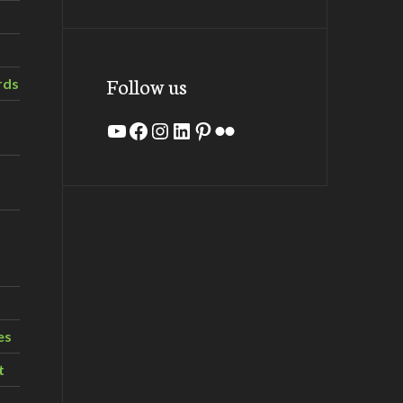
Follow us
rds
YouTube
Facebook
Instagram
LinkedIn
Pinterest
Flickr
es
t