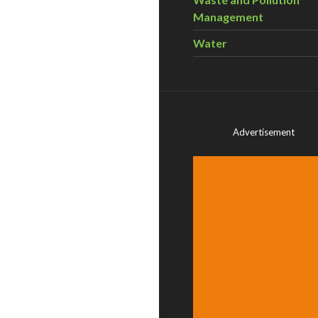
Management
Water
Advertisement