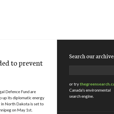
Search our archive
ded to prevent
Search
or try
thegreensearch.c
Canada's environmental
gal Defence Fund are
search engine.
 up its diplomatic energy
t in North Dakota is set to
innipeg on May 1st.