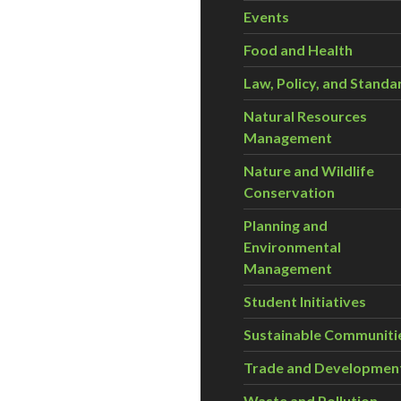
Events
Food and Health
Law, Policy, and Standa
Natural Resources
Management
Nature and Wildlife
Conservation
Planning and
Environmental
Management
Student Initiatives
Sustainable Communiti
Trade and Developmen
Waste and Pollution