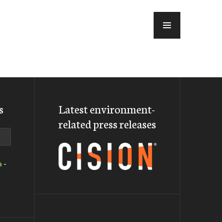
MENU
s
Latest environment-
related press releases
a
-