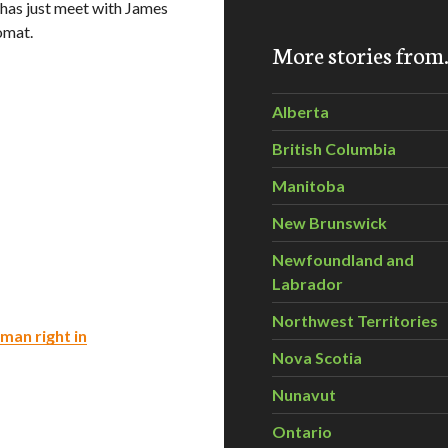
has just meet with James
omat.
More stories fro
Alberta
British Columbia
Manitoba
New Brunswick
Newfoundland and
Labrador
Northwest Territories
man right in
Nova Scotia
Nunavut
Ontario