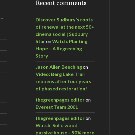
Recent comments
m…
Discover Sudbury's roots
of renewal at the next 50+
cinema social | Sudbury
Star
on
Watch: Planting
Hope – A Regreening
Story
Jason Allen Beeching
on
Video: Berg Lake Trail
reopens after four years
of phased restoration!
thegreenpages editor
on
Everest Team 2001
thegreenpages editor
on
Watch: Solid wood
passive house – 90% more