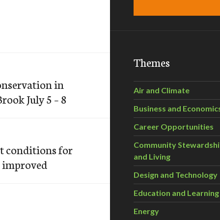
Themes
onservation in
Air and Climate
rook July 5 – 8
Business and Economic
Career Opportunities
Community Stewardsh
t conditions for
and Living
e improved
Design and Technology
Education and Learning
Energy