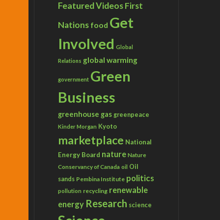
Featured Videos
First
Get
Nations
food
Involved
Global
global warming
Relations
Green
government
Business
greenhouse gas
greenpeace
Kyoto
Kinder Morgan
marketplace
National
nature
Energy Board
Nature
Conservancy of Canada
Oil
oil
politics
sands
Pembina Institute
renewable
recycling
pollution
Research
energy
science