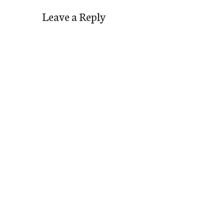
Leave a Reply