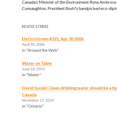
Canada’s Minister of the Environment Rona Ambrose 
Connaughton, President Bush?s handpicked eco-dipl
RELATED STORIES
ElectricGreen #321, Apr 30 2006
April 30, 2006
In "Around the Web"
Water on Table
June 18, 2010
In "Water"
David Suzuki: Clean drinking water should be a hu
Canada
November 27, 2014
In "Ontario"