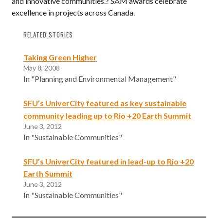
and innovative communities.? SAM awards celebrate
excellence in projects across Canada.
RELATED STORIES
Taking Green Higher
May 8, 2008
In "Planning and Environmental Management"
SFU’s UniverCity featured as key sustainable
community leading up to Rio +20 Earth Summit
June 3, 2012
In "Sustainable Communities"
SFU’s UniverCity featured in lead-up to Rio +20
Earth Summit
June 3, 2012
In "Sustainable Communities"