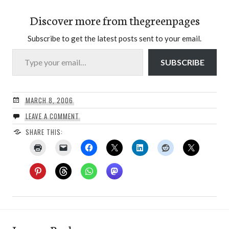
Discover more from thegreenpages
Subscribe to get the latest posts sent to your email.
Type your email…
SUBSCRIBE
MARCH 8, 2006
LEAVE A COMMENT
SHARE THIS: