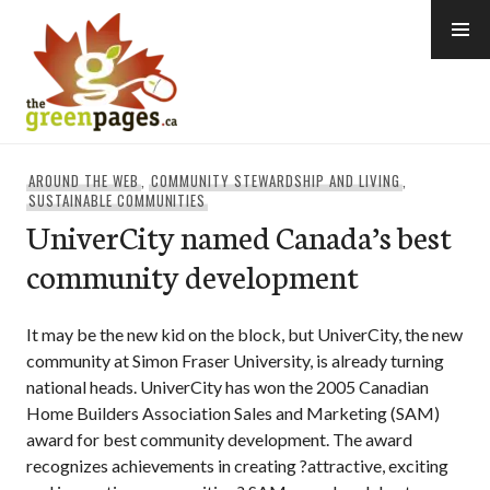
Skip
to
content
thegreenpages
AROUND THE WEB
,
COMMUNITY STEWARDSHIP AND LIVING
,
SUSTAINABLE COMMUNITIES
UniverCity named Canada’s best
community development
It may be the new kid on the block, but UniverCity, the new
community at Simon Fraser University, is already turning
national heads. UniverCity has won the 2005 Canadian
Home Builders Association Sales and Marketing (SAM)
award for best community development. The award
recognizes achievements in creating ?attractive, exciting