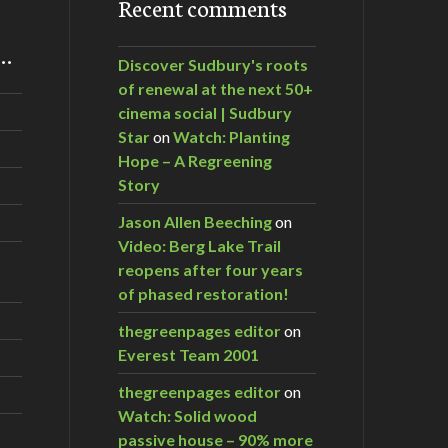
Recent comments
m…
Discover Sudbury's roots
of renewal at the next 50+
cinema social | Sudbury
Star
on
Watch: Planting
Hope – A Regreening
Story
Jason Allen Beeching
on
Video: Berg Lake Trail
reopens after four years
of phased restoration!
thegreenpages editor
on
Everest Team 2001
thegreenpages editor
on
Watch: Solid wood
passive house – 90% more