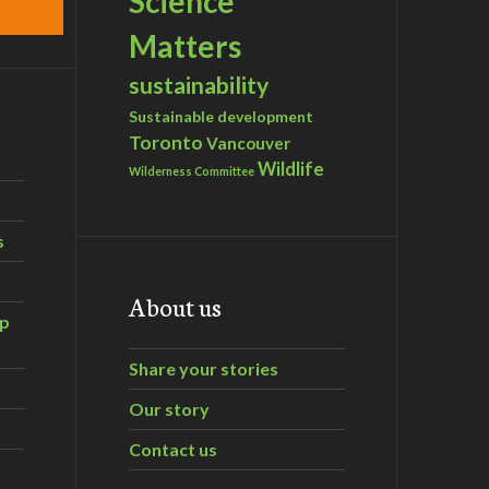
Science
Matters
sustainability
Sustainable development
Toronto
Vancouver
Wildlife
Wilderness Committee
s
About us
ip
Share your stories
Our story
Contact us