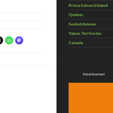
Prince Edward Island
Quebec
Saskatchewan
Yukon Territories
Canada
Advertisement