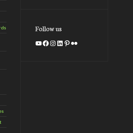
Follow us
rds
YouTube
Facebook
Instagram
LinkedIn
Pinterest
Flickr
es
t