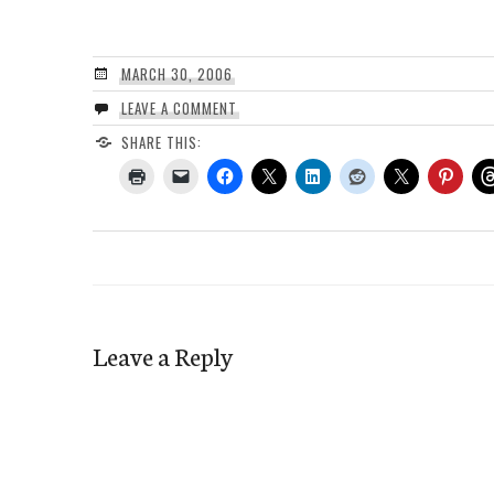
MARCH 30, 2006
LEAVE A COMMENT
SHARE THIS:
Leave a Reply