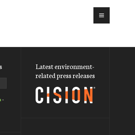
MENU
s
Latest environment-
related press releases
a
-