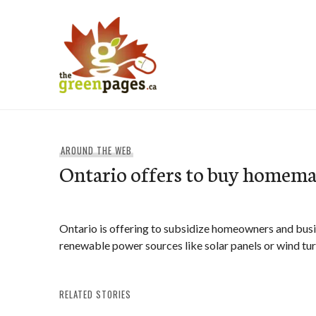
Skip
to
content
thegreenpages
AROUND THE WEB
Ontario offers to buy homemad
Ontario is offering to subsidize homeowners and busi
renewable power sources like solar panels or wind tur
RELATED STORIES