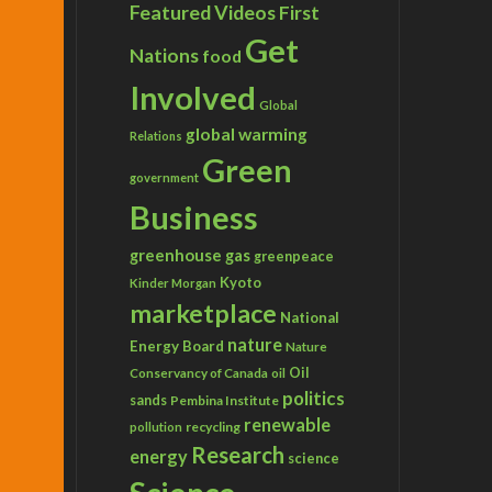
Featured Videos
First
Get
Nations
food
Involved
Global
global warming
Relations
Green
government
Business
greenhouse gas
greenpeace
Kyoto
Kinder Morgan
marketplace
National
nature
Energy Board
Nature
Conservancy of Canada
Oil
oil
politics
sands
Pembina Institute
renewable
recycling
pollution
Research
energy
science