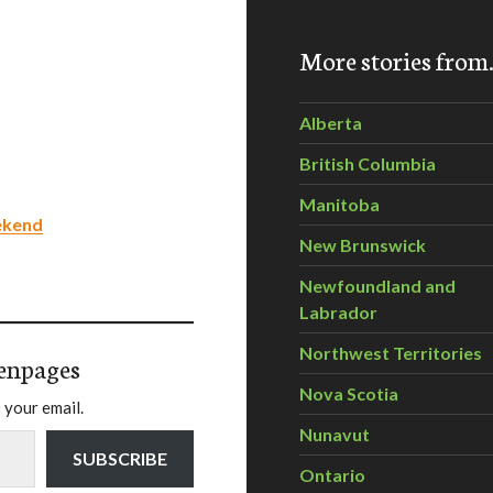
More stories fro
Alberta
British Columbia
Manitoba
ekend
New Brunswick
Newfoundland and
Labrador
Northwest Territories
enpages
Nova Scotia
 your email.
Nunavut
SUBSCRIBE
Ontario