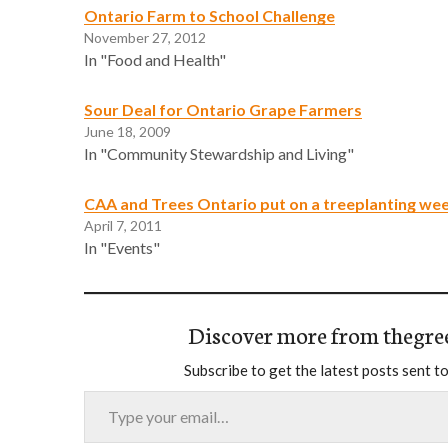
Ontario Farm to School Challenge
November 27, 2012
In "Food and Health"
Sour Deal for Ontario Grape Farmers
June 18, 2009
In "Community Stewardship and Living"
CAA and Trees Ontario put on a treeplanting we
April 7, 2011
In "Events"
Discover more from thegre
Subscribe to get the latest posts sent to
Type your email…