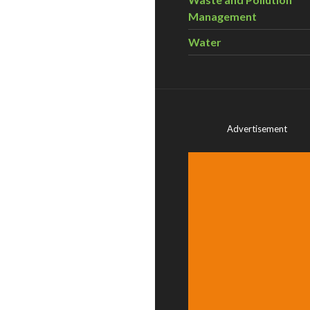
Management
Water
Advertisement