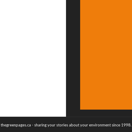
thegreenpages.ca - sharing your stories about your environment since 1998.