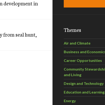
n development in
Themes
y from seal hunt,
Air and Climate
Business and Economic
Career Opportunities
Community Stewardsh
and Living
Design and Technology
Education and Learning
Energy