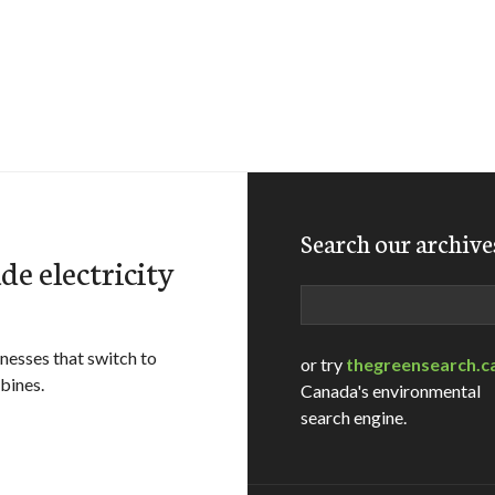
Search our archive
e electricity
Search
nesses that switch to
or try
thegreensearch.c
bines.
Canada's environmental
search engine.