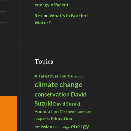
energy efficient
Rex
on
What’s in Bottled
Water?
Topics
Alternatives Journal
arctic
climate change
David
conservation
Suzuki
David Suzuki
Foundation
Discover
Earth Day
Education
Ecojustice
energy
emissions
Enbridge