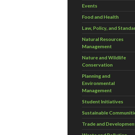
Events
Food and Health
Law, Policy, and Standa
Natural Resources
Management
Nature and Wildlife
Conservation
Planning and
Environmental
Management
Student Initiatives
Sustainable Communiti
Trade and Developmen
Waste and Pollution