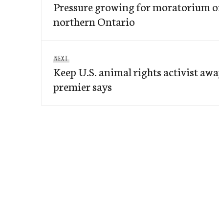
navigation
Pressure growing for moratorium o
post:
northern Ontario
Next
NEXT
Keep U.S. animal rights activist awa
post:
premier says