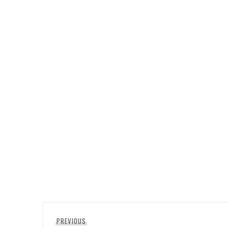
Post
Previous
PREVIOUS