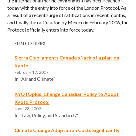
the international marine environment has been reached
today with the entry into force of the London Protocol. As
a result of a recent surge of ratifications in recent months,
and finally the ratification by Mexico in February 2006, the
Protocol officially enters into force today.
RELATED STORIES
Sierra Club laments Canada’s ‘lack of a plan’ on
Kyoto
February 17, 2007
In "Air and Climate"
KYOTOplus: Change Canadian Policy to Adopt
Kyoto Protocol
June 28, 2009
In "Law, Policy, and Standards"
Climate Change Adaptation Costs Significantly