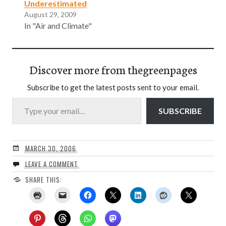
Underestimated
August 29, 2009
In "Air and Climate"
Discover more from thegreenpages
Subscribe to get the latest posts sent to your email.
Type your email…
SUBSCRIBE
MARCH 30, 2006
LEAVE A COMMENT
SHARE THIS: