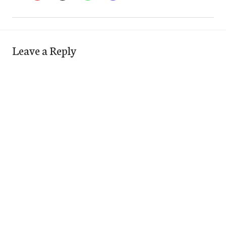
Leave a Reply