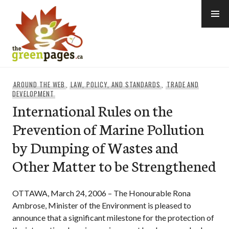
Skip
to
content
thegreenpages
AROUND THE WEB
,
LAW, POLICY, AND STANDARDS
,
TRADE AND
DEVELOPMENT
International Rules on the
Prevention of Marine Pollution
by Dumping of Wastes and
Other Matter to be Strengthened
OTTAWA, March 24, 2006 – The Honourable Rona
Ambrose, Minister of the Environment is pleased to
announce that a significant milestone for the protection of