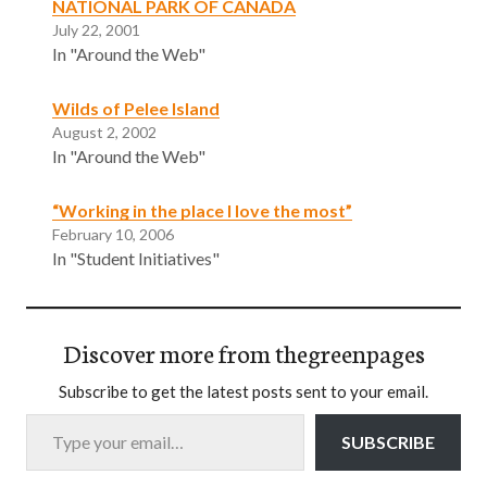
NATIONAL PARK OF CANADA
July 22, 2001
In "Around the Web"
Wilds of Pelee Island
August 2, 2002
In "Around the Web"
“Working in the place I love the most”
February 10, 2006
In "Student Initiatives"
Discover more from thegreenpages
Subscribe to get the latest posts sent to your email.
Type your email…
SUBSCRIBE