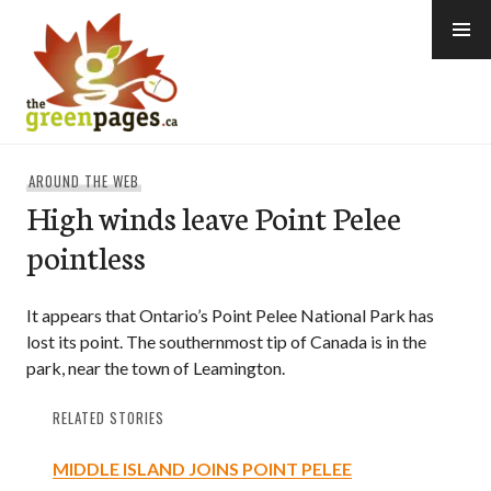
Skip
to
content
thegreenpages
AROUND THE WEB
High winds leave Point Pelee
pointless
It appears that Ontario’s Point Pelee National Park has
lost its point. The southernmost tip of Canada is in the
park, near the town of Leamington.
RELATED STORIES
MIDDLE ISLAND JOINS POINT PELEE