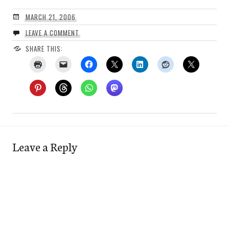
MARCH 21, 2006
LEAVE A COMMENT
SHARE THIS:
Leave a Reply