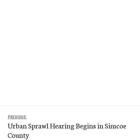
Post
Previous
PREVIOUS
navigation
Urban Sprawl Hearing Begins in Simcoe
post:
County