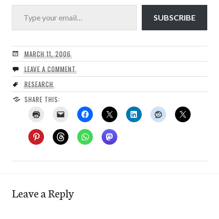
Type your email…
SUBSCRIBE
MARCH 11, 2006
LEAVE A COMMENT
RESEARCH
SHARE THIS:
Leave a Reply