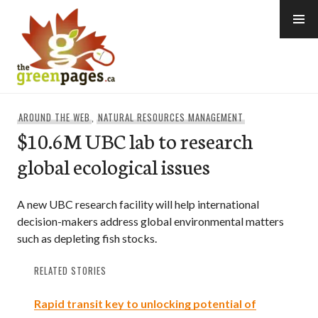
Skip
to
content
thegreenpages
AROUND THE WEB
,
NATURAL RESOURCES MANAGEMENT
$10.6M UBC lab to research
global ecological issues
A new UBC research facility will help international
decision-makers address global environmental matters
such as depleting fish stocks.
RELATED STORIES
Rapid transit key to unlocking potential of