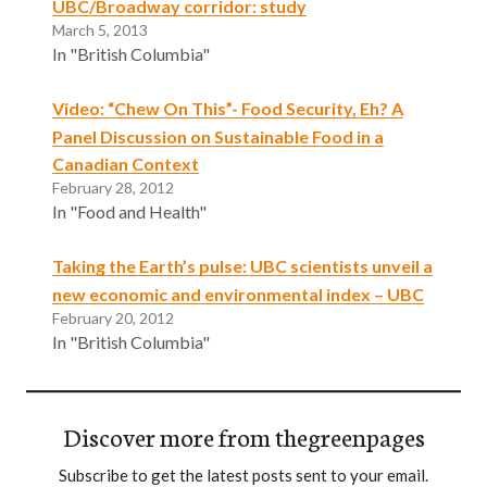
UBC/Broadway corridor: study
March 5, 2013
In "British Columbia"
Video: “Chew On This”- Food Security, Eh? A
Panel Discussion on Sustainable Food in a
Canadian Context
February 28, 2012
In "Food and Health"
Taking the Earth’s pulse: UBC scientists unveil a
new economic and environmental index – UBC
February 20, 2012
In "British Columbia"
Discover more from thegreenpages
Subscribe to get the latest posts sent to your email.