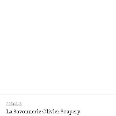
Post
Previous
PREVIOUS
navigation
La Savonnerie Olivier Soapery
post: