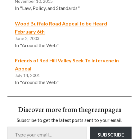
November 10, 2015
In "Law, Policy, and Standards"
Wood Buffalo Road Appeal to be Heard
February 6th
June 2, 2003
In "Around the Web"
Friends of Red Hill Valley Seek To Intervene in
Appeal
July 14, 2001
In "Around the Web"
Discover more from thegreenpages
Subscribe to get the latest posts sent to your email.
Type your email…
SUBSCRIBE