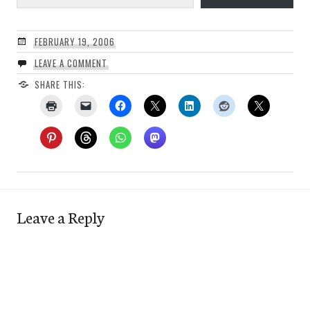
FEBRUARY 19, 2006
LEAVE A COMMENT
SHARE THIS:
Leave a Reply