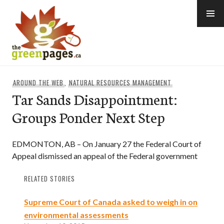
Skip
to
content
thegreenpages
AROUND THE WEB
,
NATURAL RESOURCES MANAGEMENT
Tar Sands Disappointment:
Groups Ponder Next Step
EDMONTON, AB – On January 27 the Federal Court of
Appeal dismissed an appeal of the Federal government
RELATED STORIES
Supreme Court of Canada asked to weigh in on
environmental assessments