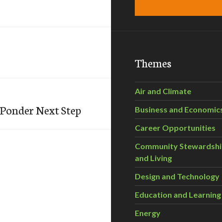
Themes
Air and Climate
Ponder Next Step
Business and Economic
Career Opportunities
Community Stewardsh
and Living
Design and Technology
Education and Learning
Energy