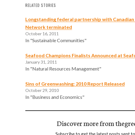
RELATED STORIES
Longstanding federal partnership with Canadian
Network terminated
October 16, 2011
In "Sustainable Communities"
Seafood Champions Finalists Announced at Sea
January 31, 2011
In "Natural Resources Management"
Sins of Greenwashing: 2010 Report Released
October 29, 2010
In "Business and Economics"
Discover more from thegre
Subscribe to get the latest posts sent to