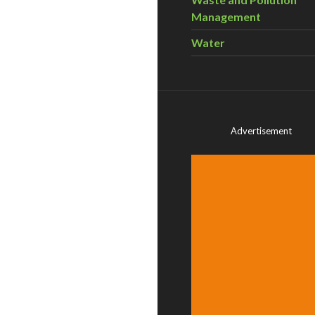
Management
Water
Advertisement