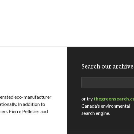
Search our archive
Search
operated eco-manufacturer
or try
thegreensearch.c
tionally. In addition to
Canada's environmental
ers Pierre Pelletier and
search engine.