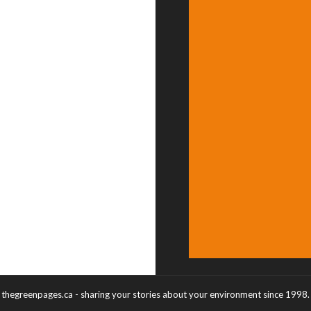
thegreenpages.ca - sharing your stories about your environment since 1998.