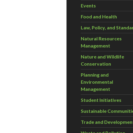
Events
Food and Health
Law, Policy, and Standa
Natural Resources
Management
Nature and Wildlife
Conservation
Planning and
Environmental
Management
Student Initiatives
Sustainable Communiti
Trade and Developmen
Waste and Pollution