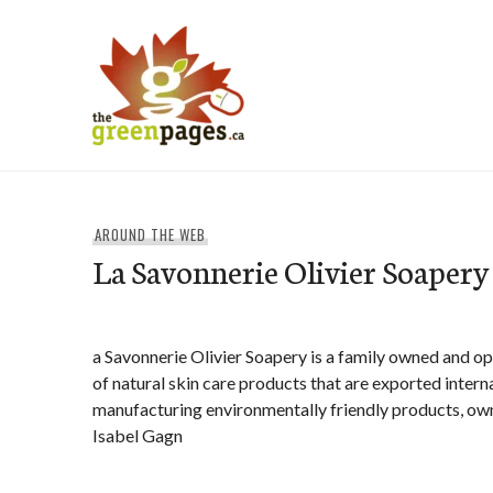
Skip
to
content
thegreenpages
AROUND THE WEB
La Savonnerie Olivier Soapery
a Savonnerie Olivier Soapery is a family owned and 
of natural skin care products that are exported interna
manufacturing environmentally friendly products, own
Isabel Gagn