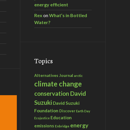
energy efficient
Rex
on
What’s in Bottled
Water?
Topics
Alternatives Journal
arctic
climate change
David
conservation
Suzuki
David Suzuki
Foundation
Discover
Earth Day
Education
Ecojustice
energy
emissions
Enbridge