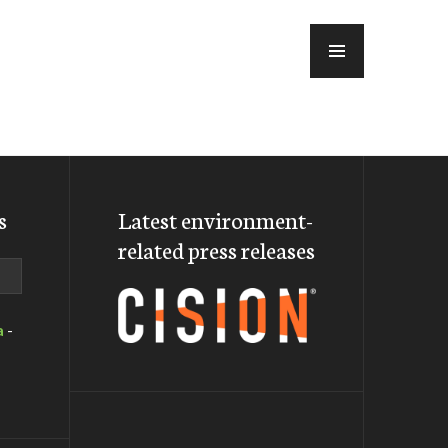
MENU
s
Latest environment-
related press releases
a
-