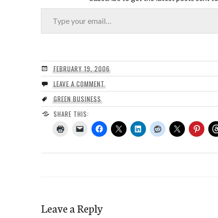
Type your email…
FEBRUARY 19, 2006
LEAVE A COMMENT
GREEN BUSINESS
SHARE THIS:
Leave a Reply