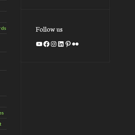
Follow us
rds
YouTube
Facebook
Instagram
LinkedIn
Pinterest
Flickr
es
t