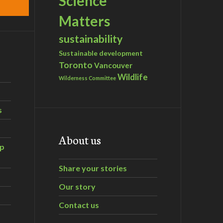
Science
Matters
sustainability
Sustainable development
Toronto
Vancouver
Wildlife
Wilderness Committee
s
About us
ip
Share your stories
Our story
Contact us