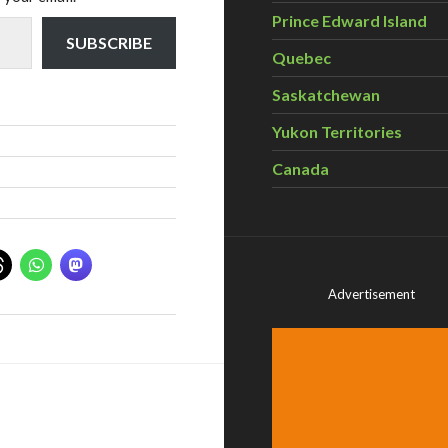
Prince Edward Island
SUBSCRIBE
Quebec
Saskatchewan
Yukon Territories
Canada
Advertisement