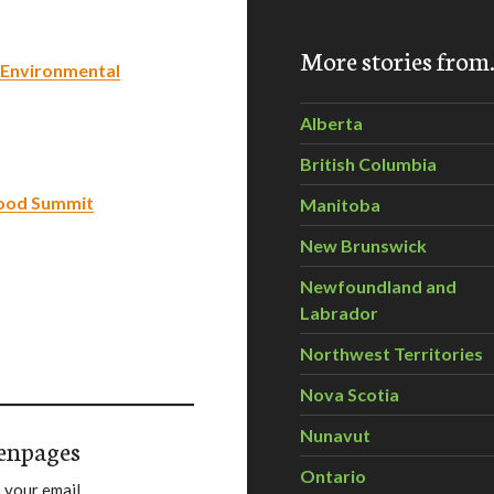
More stories fro
 Environmental
Alberta
British Columbia
food Summit
Manitoba
New Brunswick
Newfoundland and
Labrador
Northwest Territories
Nova Scotia
Nunavut
enpages
Ontario
 your email.