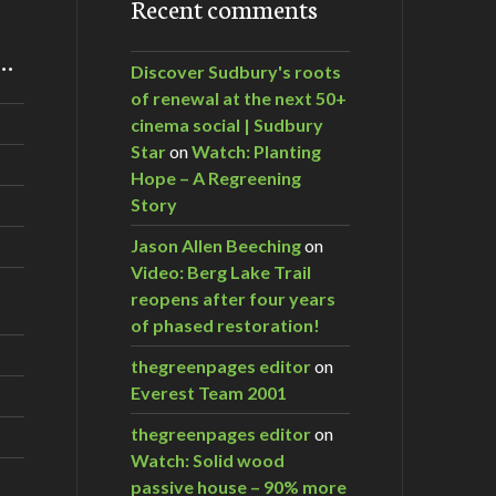
Recent comments
m…
Discover Sudbury's roots
of renewal at the next 50+
cinema social | Sudbury
Star
on
Watch: Planting
Hope – A Regreening
Story
Jason Allen Beeching
on
Video: Berg Lake Trail
reopens after four years
of phased restoration!
thegreenpages editor
on
Everest Team 2001
thegreenpages editor
on
Watch: Solid wood
passive house – 90% more