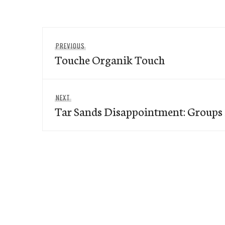
Post
Previous
PREVIOUS
navigation
Touche Organik Touch
post:
Next
NEXT
Tar Sands Disappointment: Groups 
post: