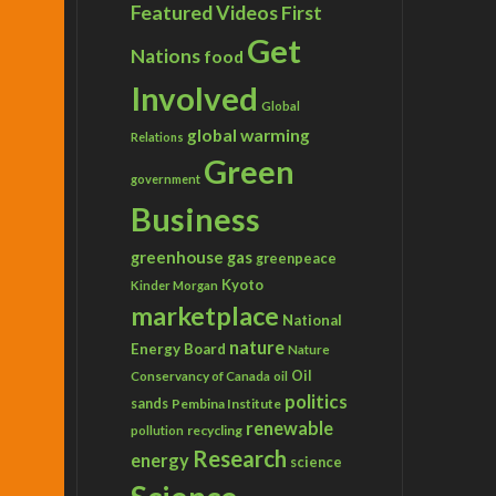
Featured Videos
First
Get
Nations
food
Involved
Global
global warming
Relations
Green
government
Business
greenhouse gas
greenpeace
Kyoto
Kinder Morgan
marketplace
National
nature
Energy Board
Nature
Conservancy of Canada
Oil
oil
politics
sands
Pembina Institute
renewable
recycling
pollution
Research
energy
science