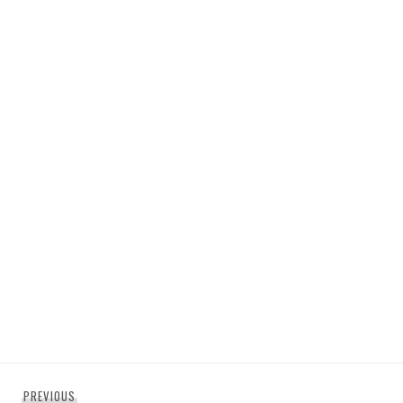
Post
Previous
PREVIOUS