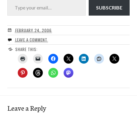
SUBSCRIBE
FEBRUARY 24, 2006
LEAVE A COMMENT
SHARE THIS:
Leave a Reply