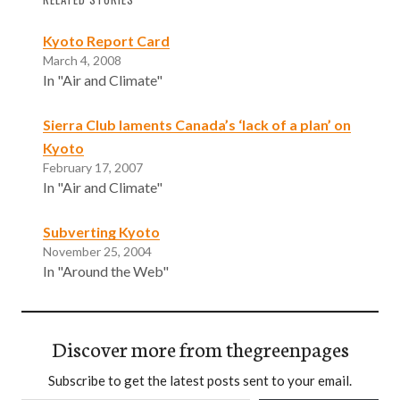
Kyoto Report Card
March 4, 2008
In "Air and Climate"
Sierra Club laments Canada’s ‘lack of a plan’ on
Kyoto
February 17, 2007
In "Air and Climate"
Subverting Kyoto
November 25, 2004
In "Around the Web"
Discover more from thegreenpages
Subscribe to get the latest posts sent to your email.
Type your email…