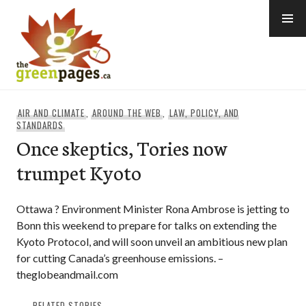
Skip
to
content
thegreenpages
AIR AND CLIMATE
,
AROUND THE WEB
,
LAW, POLICY, AND
STANDARDS
Once skeptics, Tories now
trumpet Kyoto
Ottawa ? Environment Minister Rona Ambrose is jetting to
Bonn this weekend to prepare for talks on extending the
Kyoto Protocol, and will soon unveil an ambitious new plan
for cutting Canada’s greenhouse emissions. –
theglobeandmail.com
RELATED STORIES