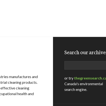
Search our archive
Search
stries manufactures and
or try
thegreensearch.c
strial cleaning products.
Canada's environmental
 effective cleaning
search engine.
cupational health and