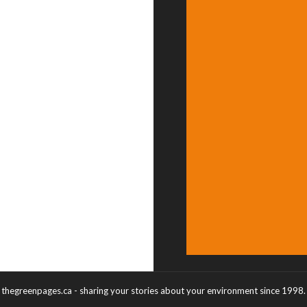
thegreenpages.ca - sharing your stories about your environment since 1998.