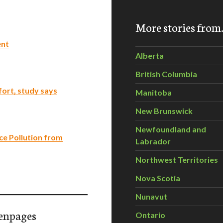
More stories fro
ent
Alberta
British Columbia
fort, study says
Manitoba
New Brunswick
Newfoundland and
e Pollution from
Labrador
Northwest Territories
Nova Scotia
Nunavut
enpages
Ontario