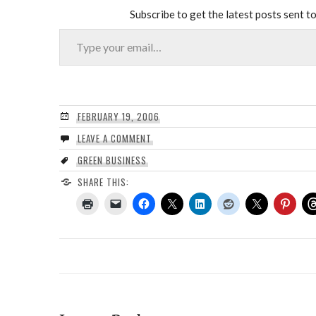
Subscribe to get the latest posts sent to
Type your email…
FEBRUARY 19, 2006
LEAVE A COMMENT
GREEN BUSINESS
SHARE THIS: