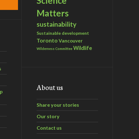
Science
Matters
sustainability
Sustainable development
Toronto
Vancouver
Wildlife
Wilderness Committee
s
About us
ip
Share your stories
Our story
Contact us