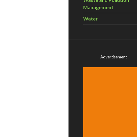
Management
Water
Advertisement