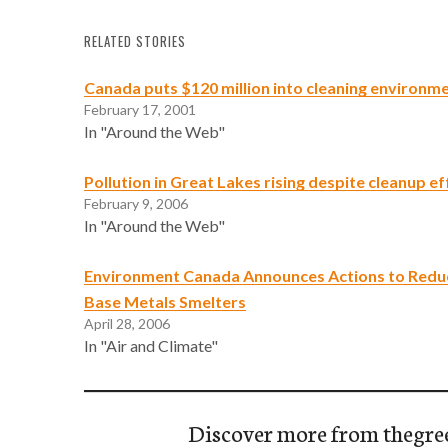
RELATED STORIES
Canada puts $120 million into cleaning environm
February 17, 2001
In "Around the Web"
Pollution in Great Lakes rising despite cleanup ef
February 9, 2006
In "Around the Web"
Environment Canada Announces Actions to Reduc
Base Metals Smelters
April 28, 2006
In "Air and Climate"
Discover more from thegre