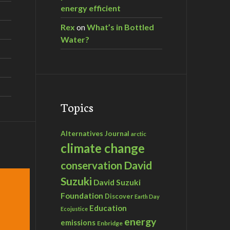
energy efficient
Rex
on
What’s in Bottled
Water?
Topics
Alternatives Journal
arctic
climate change
David
conservation
Suzuki
David Suzuki
Foundation
Discover
Earth Day
Education
Ecojustice
energy
emissions
Enbridge