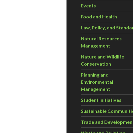
Events
Food and Health
Law, Policy, and Standa
Natural Resources
Management
Nature and Wildlife
Conservation
Planning and
Environmental
Management
Student Initiatives
Sustainable Communiti
Trade and Developmen
Waste and Pollution