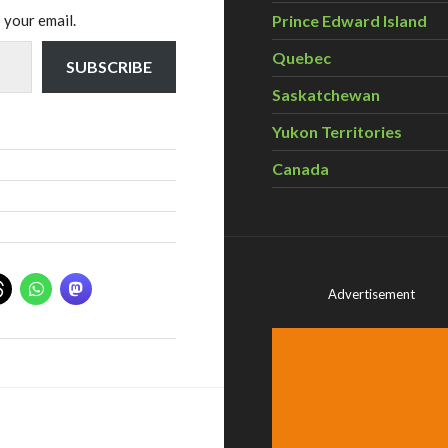
 your email.
Prince Edward Island
Quebec
SUBSCRIBE
Saskatchewan
Yukon Territories
Canada
Advertisement