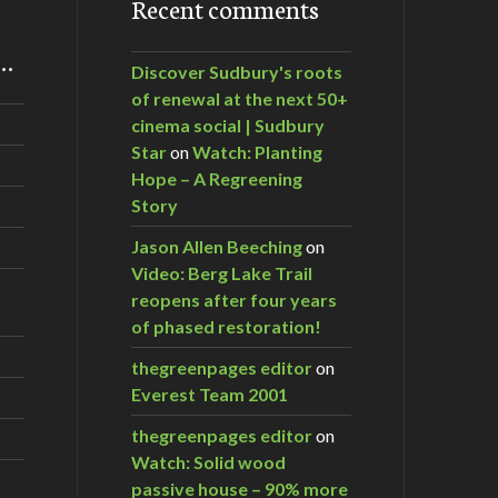
Recent comments
m…
Discover Sudbury's roots
of renewal at the next 50+
cinema social | Sudbury
Star
on
Watch: Planting
Hope – A Regreening
Story
Jason Allen Beeching
on
Video: Berg Lake Trail
reopens after four years
of phased restoration!
thegreenpages editor
on
Everest Team 2001
thegreenpages editor
on
Watch: Solid wood
passive house – 90% more