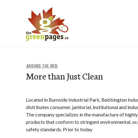
Skip
to
content
thegreenpages
AROUND THE WEB
More than Just Clean
Located in Burnside Industrial Park, Bebbington Indu
distributes consumer, janitorial, institutional and indu
The company specializes in the manufacture of highly
products that conform to stringent environmental, oc
safety standards. Prior to today