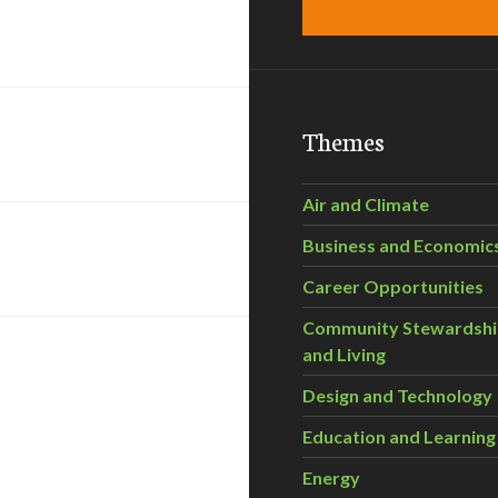
Themes
Air and Climate
Business and Economic
Career Opportunities
Community Stewardsh
and Living
Design and Technology
Education and Learning
Energy