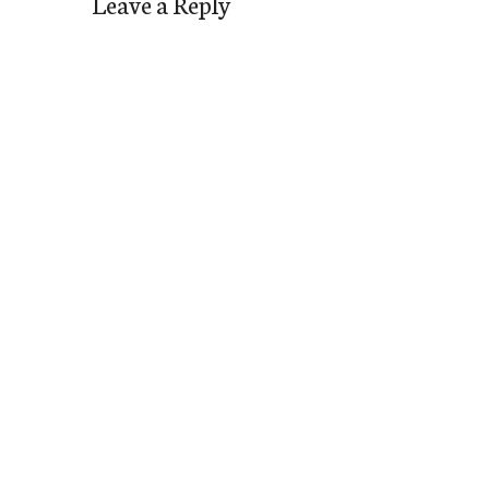
Leave a Reply