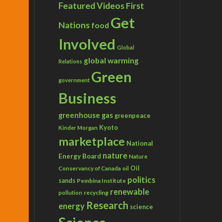
Featured Videos
First
Get
Nations
food
Involved
Global
global warming
Relations
Green
government
Business
greenhouse gas
greenpeace
Kyoto
Kinder Morgan
marketplace
National
nature
Energy Board
Nature
Conservancy of Canada
Oil
oil
politics
sands
Pembina Institute
renewable
recycling
pollution
Research
energy
science