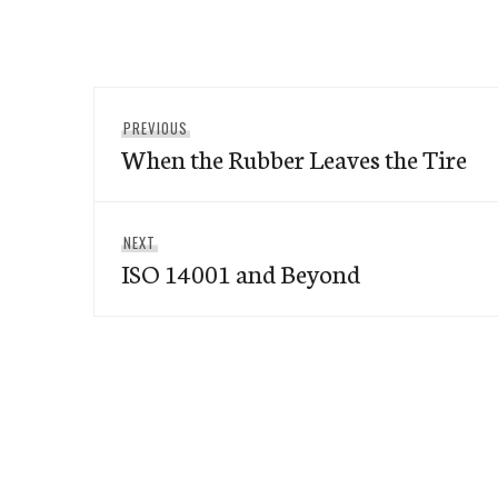
Post
Previous
PREVIOUS
navigation
When the Rubber Leaves the Tire
post:
Next
NEXT
ISO 14001 and Beyond
post: