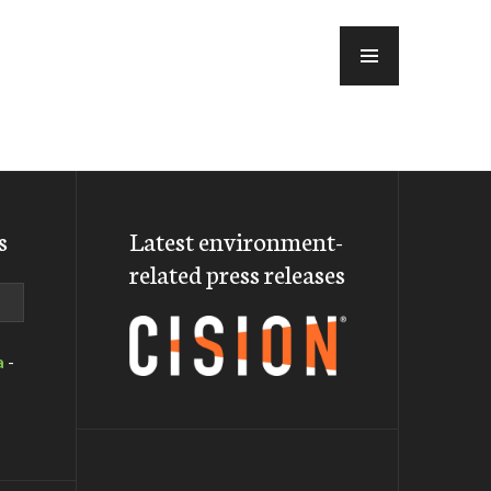
MENU
s
Latest environment-
related press releases
a
-