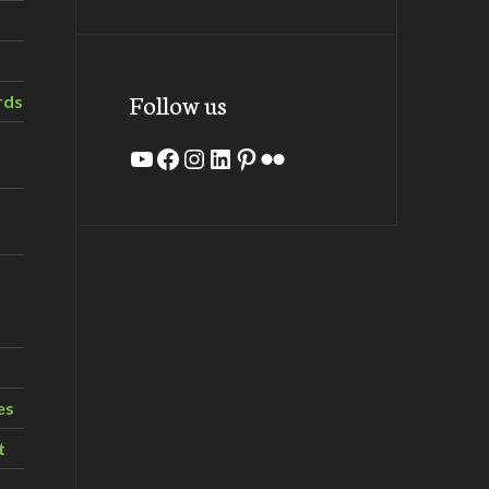
Follow us
rds
YouTube
Facebook
Instagram
LinkedIn
Pinterest
Flickr
es
t