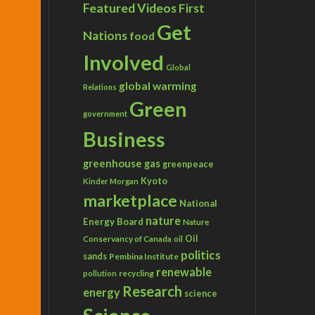
Featured Videos
First
Get
Nations
food
Involved
Global
global warming
Relations
Green
government
Business
greenhouse gas
greenpeace
Kyoto
Kinder Morgan
marketplace
National
nature
Energy Board
Nature
Conservancy of Canada
Oil
oil
politics
sands
Pembina Institute
renewable
recycling
pollution
Research
energy
science