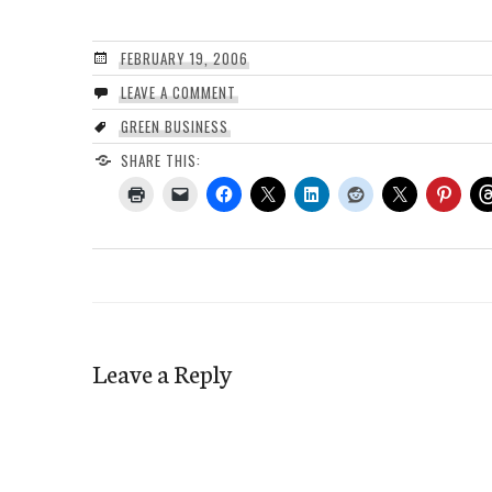
FEBRUARY 19, 2006
LEAVE A COMMENT
GREEN BUSINESS
SHARE THIS:
Leave a Reply