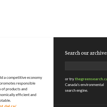
Search our archive
Search
ild a competitive economy
or try
thegreensearch.c
e promotes responsible
Canada's environmental
n of products and
search engine.
nomically efficient and
ptable.
t.dal.ca/