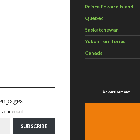
Prince Edward Island
Quebec
Saskatchewan
Yukon Territories
Canada
Advertisement
enpages
 your email.
SUBSCRIBE