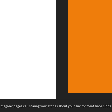
thegreenpages.ca - sharing your stories about your environment since 1998.