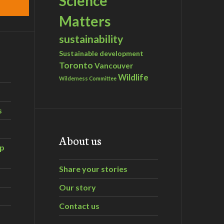
Science
Matters
sustainability
Sustainable development
Toronto
Vancouver
Wildlife
Wilderness Committee
s
About us
ip
Share your stories
Our story
Contact us