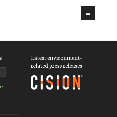
MENU
s
Latest environment-
related press releases
a
-