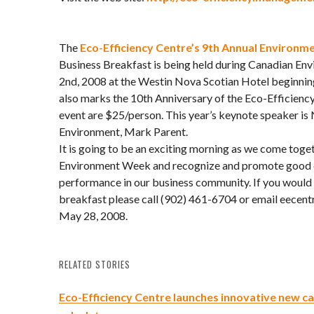
The
Eco-Efficiency Centre’s 9th Annual Environme
Business Breakfast is being held during Canadian En
2nd, 2008 at the Westin Nova Scotian Hotel beginnin
also marks the 10th Anniversary of the Eco-Efficiency
event are $25/person. This year’s keynote speaker is 
Environment, Mark Parent.
It is going to be an exciting morning as we come toge
Environment Week and recognize and promote good 
performance in our business community. If you would l
breakfast please call (902) 461-6704 or email eecentr
May 28, 2008.
RELATED STORIES
Eco-Efficiency Centre launches innovative new c