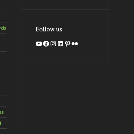
Follow us
rds
YouTube
Facebook
Instagram
LinkedIn
Pinterest
Flickr
es
t