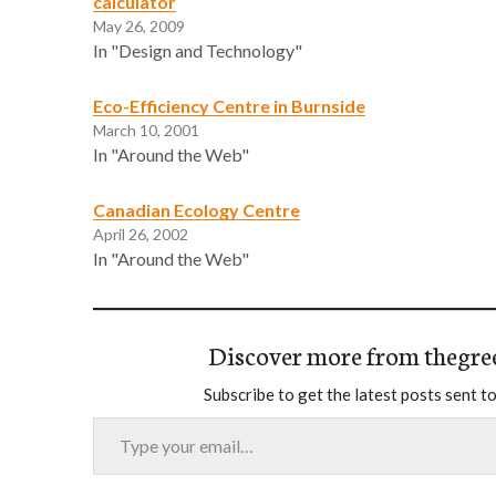
calculator
May 26, 2009
In "Design and Technology"
Eco-Efficiency Centre in Burnside
March 10, 2001
In "Around the Web"
Canadian Ecology Centre
April 26, 2002
In "Around the Web"
Discover more from thegre
Subscribe to get the latest posts sent to
Type your email…