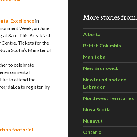
More stories fro
ntal Excellence
in
vironment Week, on June
Alberta
g at 8am. This Breakfast
 Centre. Tickets for the
British Columbia
Nova Scotia’s Minister of
Manitoba
ther to celebrate
New Brunswick
environmental
ike to attend the
Newfoundland and
e@dal.ca to register, by
Labrador
Northwest Territories
Nova Scotia
Nunavut
arbon footprint
Ontario