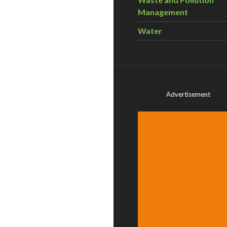
Management
Water
Advertisement