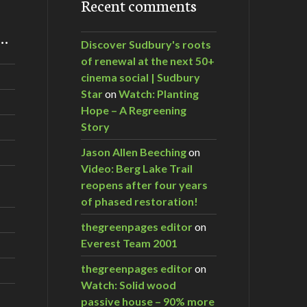
Recent comments
m…
Discover Sudbury's roots
of renewal at the next 50+
cinema social | Sudbury
Star
on
Watch: Planting
Hope – A Regreening
Story
Jason Allen Beeching
on
Video: Berg Lake Trail
reopens after four years
of phased restoration!
thegreenpages editor
on
Everest Team 2001
thegreenpages editor
on
Watch: Solid wood
passive house – 90% more