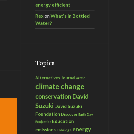
energy efficient
Rex
on
What’s in Bottled
Water?
Topics
Alternatives Journal
arctic
climate change
David
conservation
Suzuki
David Suzuki
Foundation
Discover
Earth Day
Education
Ecojustice
energy
emissions
Enbridge