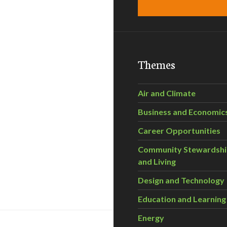
Themes
Air and Climate
Business and Economic
Career Opportunities
Community Stewardsh
and Living
Design and Technology
Education and Learning
Energy