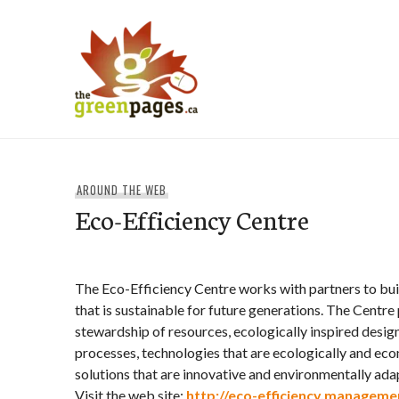
Skip
to
content
thegreenpages
AROUND THE WEB
Eco-Efficiency Centre
The Eco-Efficiency Centre works with partners to bu
that is sustainable for future generations. The Centr
stewardship of resources, ecologically inspired desig
processes, technologies that are ecologically and eco
solutions that are innovative and environmentally ada
Visit the web site:
http://eco-efficiency.managemen