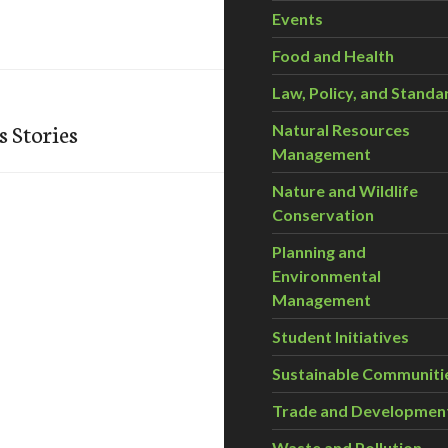
Events
Food and Health
Law, Policy, and Standa
 Stories
Natural Resources
Management
Nature and Wildlife
Conservation
Planning and
Environmental
Management
Student Initiatives
Sustainable Communiti
Trade and Developmen
Waste and Pollution