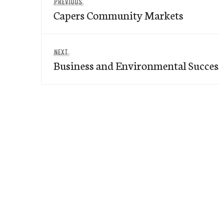
Previous
PREVIOUS
navigation
Capers Community Markets
post:
Next
NEXT
Business and Environmental Success
post: