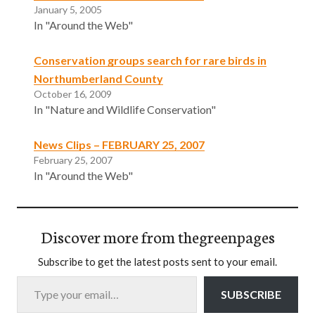
January 5, 2005
In "Around the Web"
Conservation groups search for rare birds in
Northumberland County
October 16, 2009
In "Nature and Wildlife Conservation"
News Clips – FEBRUARY 25, 2007
February 25, 2007
In "Around the Web"
Discover more from thegreenpages
Subscribe to get the latest posts sent to your email.
Type your email…
SUBSCRIBE