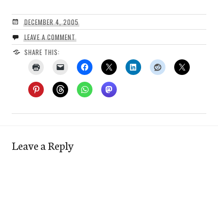
DECEMBER 4, 2005
LEAVE A COMMENT
SHARE THIS:
Leave a Reply