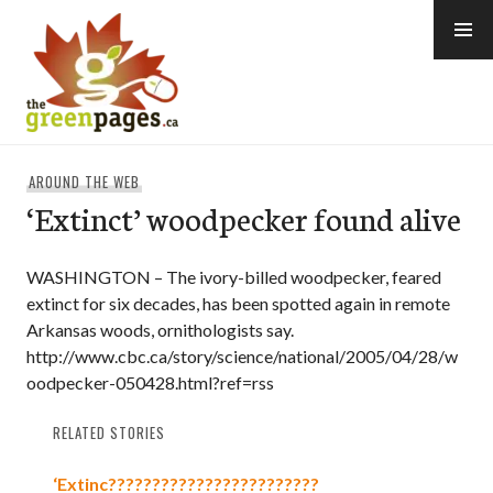
Skip
to
content
thegreenpages
AROUND THE WEB
‘Extinct’ woodpecker found alive
WASHINGTON – The ivory-billed woodpecker, feared
extinct for six decades, has been spotted again in remote
Arkansas woods, ornithologists say.
http://www.cbc.ca/story/science/national/2005/04/28/w
oodpecker-050428.html?ref=rss
RELATED STORIES
‘Extinc????????????????????????