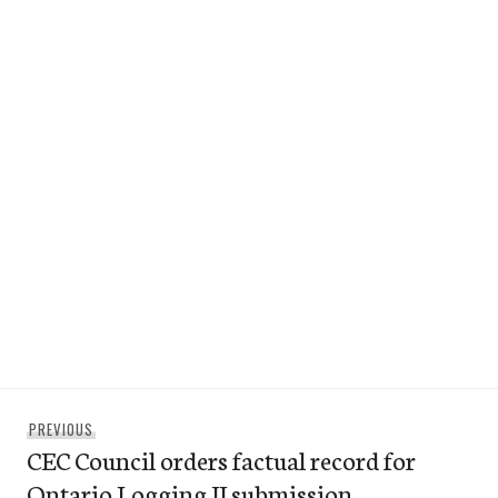
Post
Previous
PREVIOUS
navigation
CEC Council orders factual record for
post:
Ontario Logging II submission