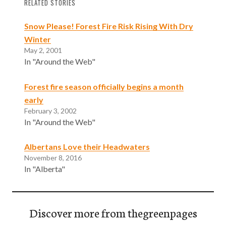
RELATED STORIES
Snow Please! Forest Fire Risk Rising With Dry
Winter
May 2, 2001
In "Around the Web"
Forest fire season officially begins a month
early
February 3, 2002
In "Around the Web"
Albertans Love their Headwaters
November 8, 2016
In "Alberta"
Discover more from thegreenpages