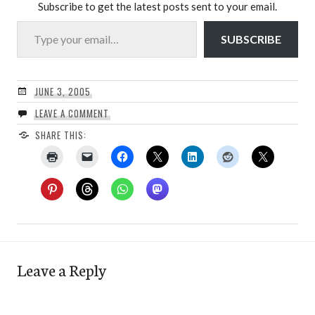
Subscribe to get the latest posts sent to your email.
Type your email…
SUBSCRIBE
JUNE 3, 2005
LEAVE A COMMENT
SHARE THIS:
Leave a Reply