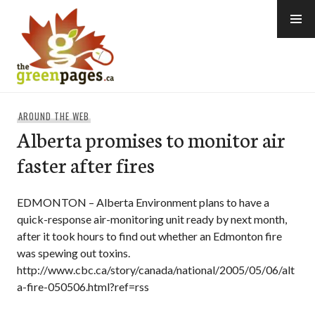
Skip
to
content
thegreenpages
AROUND THE WEB
Alberta promises to monitor air
faster after fires
EDMONTON – Alberta Environment plans to have a
quick-response air-monitoring unit ready by next month,
after it took hours to find out whether an Edmonton fire
was spewing out toxins.
http://www.cbc.ca/story/canada/national/2005/05/06/alt
a-fire-050506.html?ref=rss