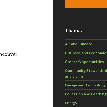
Themes
Air and Climate
ancouver
Business and Economic
Career Opportunities
Community Stewardsh
and Living
Design and Technology
Education and Learning
Energy