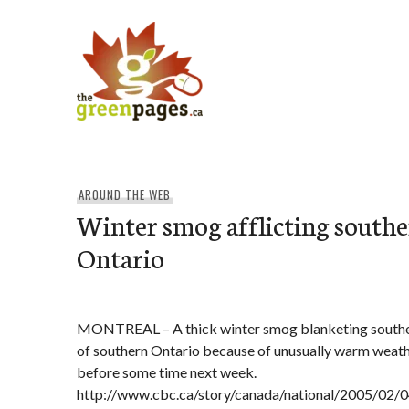
Skip
to
content
thegreenpages
AROUND THE WEB
Winter smog afflicting south
Ontario
MONTREAL – A thick winter smog blanketing south
of southern Ontario because of unusually warm weather 
before some time next week.
http://www.cbc.ca/story/canada/national/2005/02/0