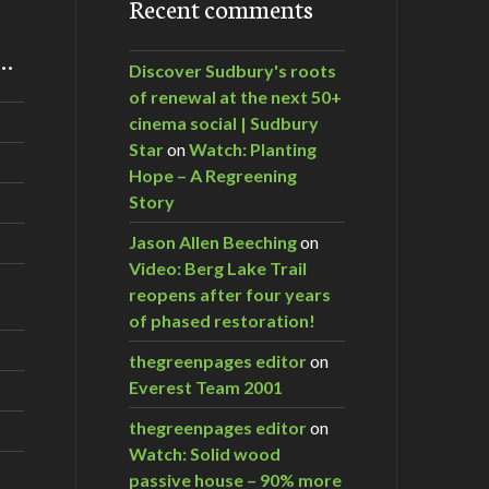
Recent comments
m…
Discover Sudbury's roots
of renewal at the next 50+
cinema social | Sudbury
Star
on
Watch: Planting
Hope – A Regreening
Story
Jason Allen Beeching
on
Video: Berg Lake Trail
reopens after four years
of phased restoration!
thegreenpages editor
on
Everest Team 2001
thegreenpages editor
on
Watch: Solid wood
passive house – 90% more