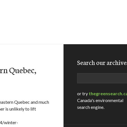
Search our archive
ern Quebec,
Search
or try
thegreensearch.c
Canada's environmental
eastern Quebec and much
search engine.
is unlikely to lift
4/winter-