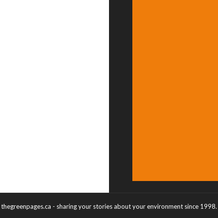
thegreenpages.ca - sharing your stories about your environment since 1998.