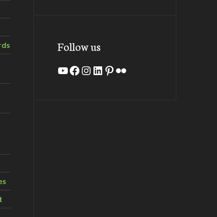
Follow us
rds
YouTube
Facebook
Instagram
LinkedIn
Pinterest
Flickr
es
t