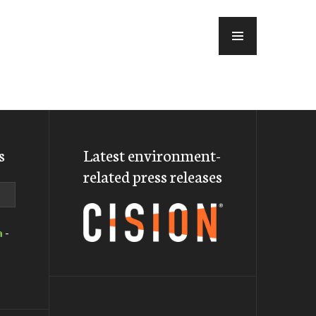
MENU
s
Latest environment-
related press releases
a
-