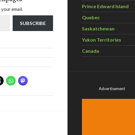
Prince Edward Island
 your email.
Quebec
SUBSCRIBE
Saskatchewan
Yukon Territories
Canada
Advertisement