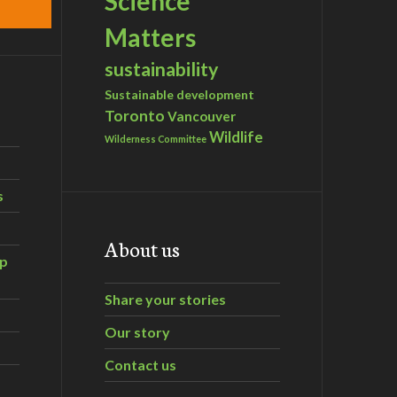
Science
Matters
sustainability
Sustainable development
Toronto
Vancouver
Wildlife
Wilderness Committee
s
About us
ip
Share your stories
Our story
Contact us