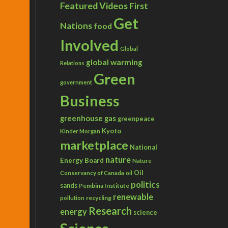
Featured Videos
First
Get
Nations
food
Involved
Global
global warming
Relations
Green
government
Business
greenhouse gas
greenpeace
Kyoto
Kinder Morgan
marketplace
National
nature
Energy Board
Nature
Conservancy of Canada
Oil
oil
politics
sands
Pembina Institute
renewable
recycling
pollution
Research
energy
science