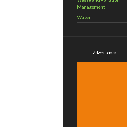
Management
Water
Advertisement