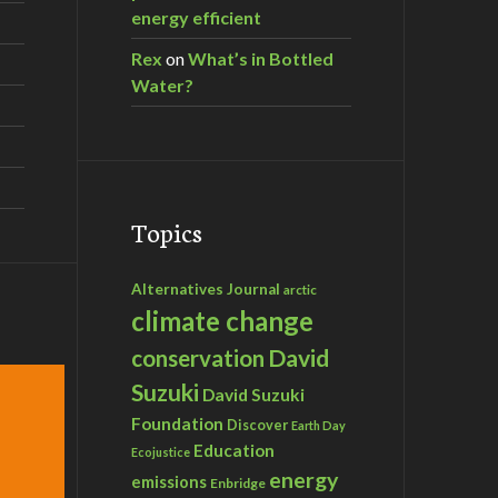
energy efficient
Rex
on
What’s in Bottled
Water?
Topics
Alternatives Journal
arctic
climate change
David
conservation
Suzuki
David Suzuki
Foundation
Discover
Earth Day
Education
Ecojustice
energy
emissions
Enbridge