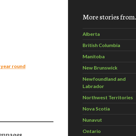
More stories fro
Alberta
British Columbia
Manitoba
l year round
New Brunswick
Newfoundland and
Labrador
Northwest Territories
Nova Scotia
Nunavut
Ontario
enpages