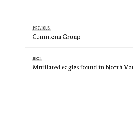
Post
Previous
PREVIOUS
navigation
Commons Group
post:
Next
NEXT
Mutilated eagles found in North V
post: