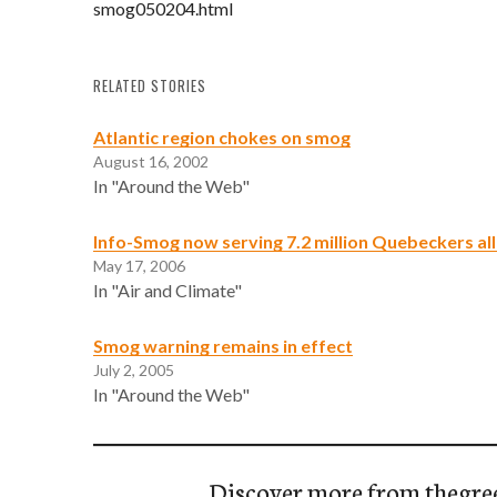
smog050204.html
RELATED STORIES
Atlantic region chokes on smog
August 16, 2002
In "Around the Web"
Info-Smog now serving 7.2 million Quebeckers al
May 17, 2006
In "Air and Climate"
Smog warning remains in effect
July 2, 2005
In "Around the Web"
Discover more from thegre