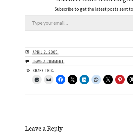
Subscribe to get the latest posts sent to
Type your email…
APRIL 2, 2005
LEAVE A COMMENT
SHARE THIS:
Leave a Reply