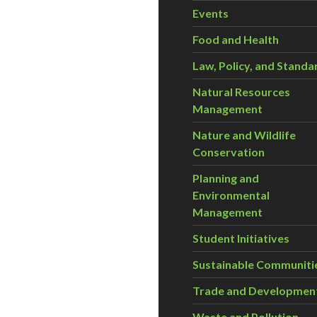
Events
Food and Health
Law, Policy, and Standa
Natural Resources
Management
Nature and Wildlife
Conservation
Planning and
Environmental
Management
Student Initiatives
Sustainable Communiti
Trade and Developmen
Waste and Pollution