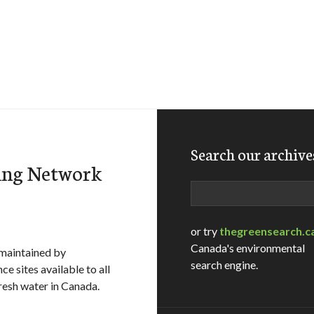
Search our archive
ing Network
Search
or try
thegreensearch.c
Canada's environmental
maintained by
search engine.
e sites available to all
fresh water in Canada.