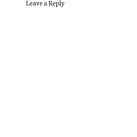
Leave a Reply