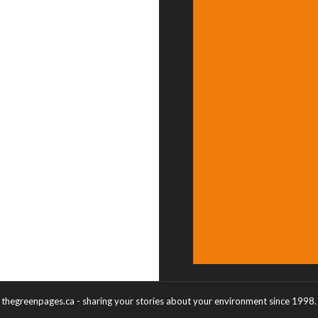
thegreenpages.ca - sharing your stories about your environment since 1998.