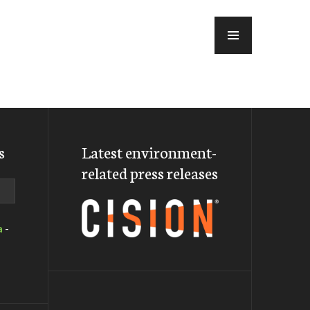
MENU
s
Latest environment-
related press releases
a
-