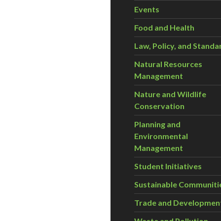
Events
Food and Health
Law, Policy, and Standa
Natural Resources
Management
Nature and Wildlife
Conservation
Planning and
Environmental
Management
Student Initiatives
Sustainable Communiti
Trade and Developmen
Waste and Pollution