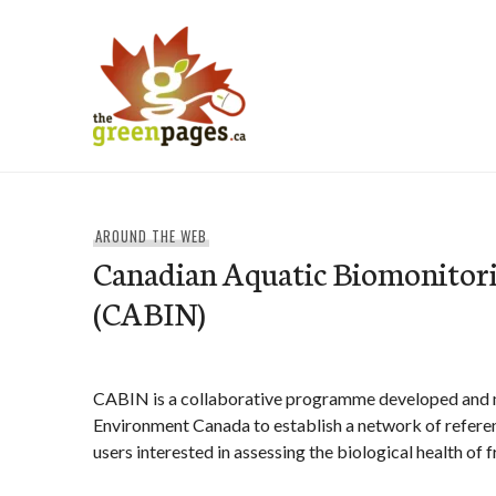
Skip
to
content
thegreenpages
AROUND THE WEB
Canadian Aquatic Biomonitor
(CABIN)
CABIN is a collaborative programme developed and 
Environment Canada to establish a network of referenc
users interested in assessing the biological health of 