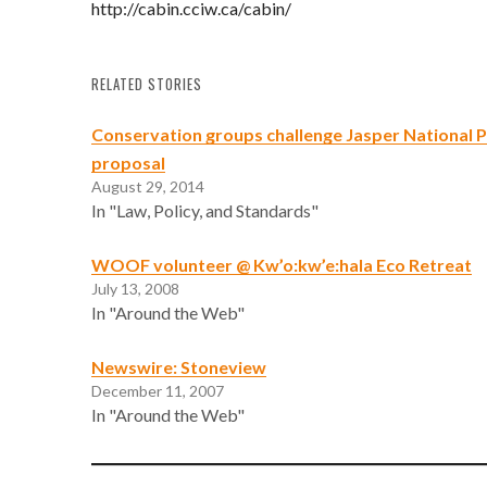
http://cabin.cciw.ca/cabin/
RELATED STORIES
Conservation groups challenge Jasper National
proposal
August 29, 2014
In "Law, Policy, and Standards"
WOOF volunteer @ Kw’o:kw’e:hala Eco Retreat
July 13, 2008
In "Around the Web"
Newswire: Stoneview
December 11, 2007
In "Around the Web"