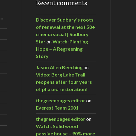
Recent comments
m…
Discover Sudbury's roots
of renewal at the next 50+
cinema social | Sudbury
Star
on
Watch: Planting
Hope – A Regreening
Story
Jason Allen Beeching
on
Video: Berg Lake Trail
reopens after four years
of phased restoration!
thegreenpages editor
on
Everest Team 2001
thegreenpages editor
on
Watch: Solid wood
passive house – 90% more