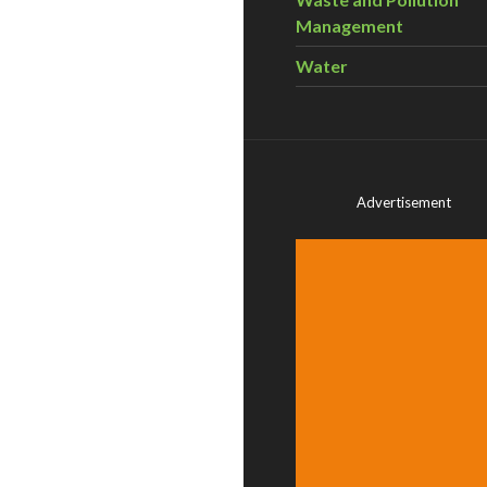
Management
Water
Advertisement