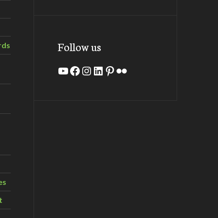
Follow us
rds
YouTube
Facebook
Instagram
LinkedIn
Pinterest
Flickr
es
t