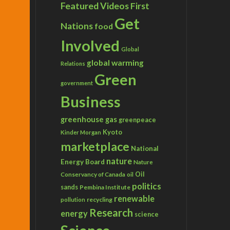
Featured Videos
First
Get
Nations
food
Involved
Global
global warming
Relations
Green
government
Business
greenhouse gas
greenpeace
Kyoto
Kinder Morgan
marketplace
National
nature
Energy Board
Nature
Conservancy of Canada
Oil
oil
politics
sands
Pembina Institute
renewable
recycling
pollution
Research
energy
science