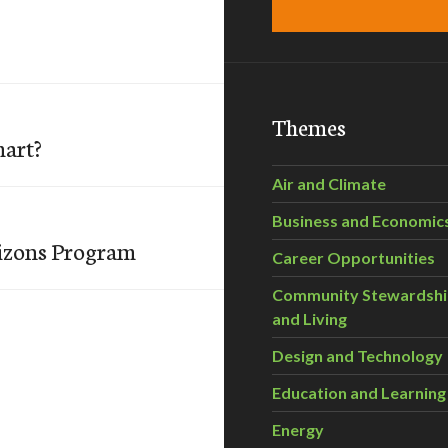
Themes
mart?
Air and Climate
Business and Economic
izons Program
Career Opportunities
Community Stewardsh
and Living
Design and Technology
Education and Learning
Energy