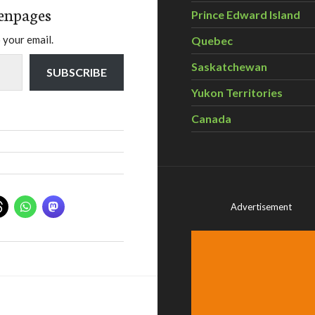
enpages
Prince Edward Island
 your email.
Quebec
Saskatchewan
SUBSCRIBE
Yukon Territories
Canada
Advertisement