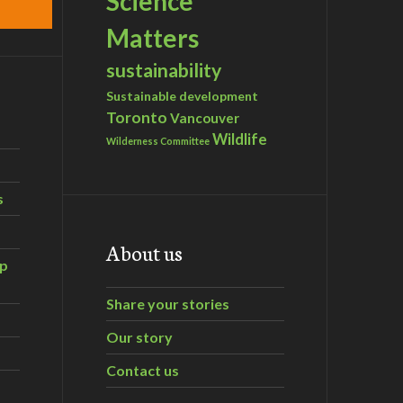
Science
Matters
sustainability
Sustainable development
Toronto
Vancouver
Wildlife
Wilderness Committee
s
About us
ip
Share your stories
Our story
Contact us