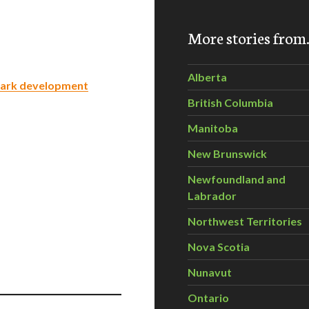
More stories fro
Alberta
 Park development
British Columbia
Manitoba
New Brunswick
Newfoundland and
Labrador
Northwest Territories
Nova Scotia
Nunavut
Ontario