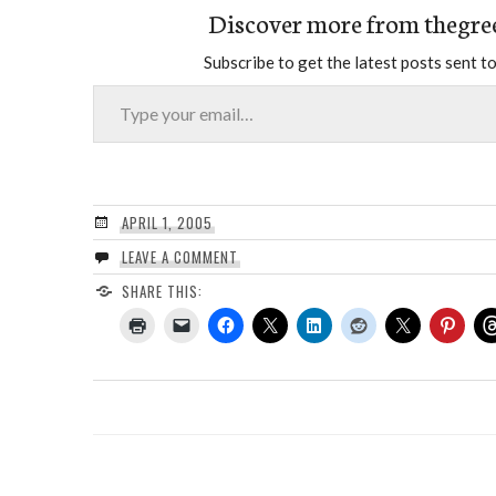
Discover more from thegre
Subscribe to get the latest posts sent to
Type your email…
APRIL 1, 2005
LEAVE A COMMENT
SHARE THIS: