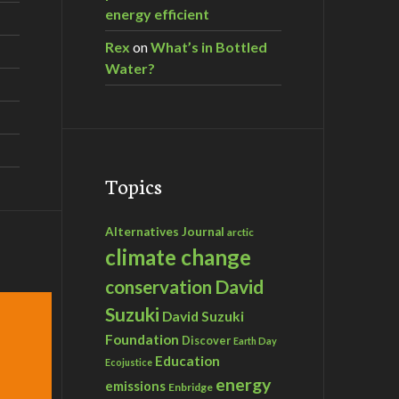
energy efficient
Rex
on
What’s in Bottled
Water?
Topics
Alternatives Journal
arctic
climate change
David
conservation
Suzuki
David Suzuki
Foundation
Discover
Earth Day
Education
Ecojustice
energy
emissions
Enbridge