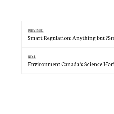
Post
Previous
PREVIOUS
navigation
Smart Regulation: Anything but ?S
post:
Next
NEXT
Environment Canada’s Science Hor
post: