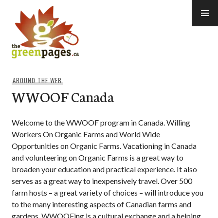
Skip
to
content
thegreenpages
AROUND THE WEB
WWOOF Canada
Welcome to the WWOOF program in Canada. Willing
Workers On Organic Farms and World Wide
Opportunities on Organic Farms. Vacationing in Canada
and volunteering on Organic Farms is a great way to
broaden your education and practical experience. It also
serves as a great way to inexpensively travel. Over 500
farm hosts – a great variety of choices – will introduce you
to the many interesting aspects of Canadian farms and
gardens. WWOOFing is a cultural exchange and a helping