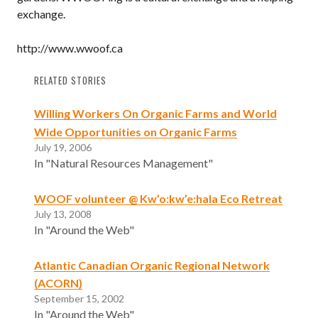
exchange.
http://www.wwoof.ca
RELATED STORIES
Willing Workers On Organic Farms and World
Wide Opportunities on Organic Farms
July 19, 2006
In "Natural Resources Management"
WOOF volunteer @ Kw’o:kw’e:hala Eco Retreat
July 13, 2008
In "Around the Web"
Atlantic Canadian Organic Regional Network
(ACORN)
September 15, 2002
In "Around the Web"