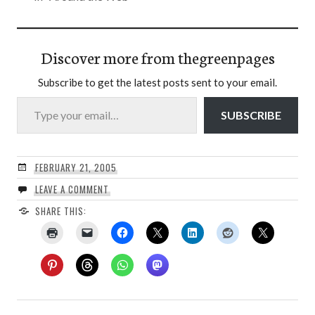
Discover more from thegreenpages
Subscribe to get the latest posts sent to your email.
Type your email…
SUBSCRIBE
FEBRUARY 21, 2005
LEAVE A COMMENT
SHARE THIS: