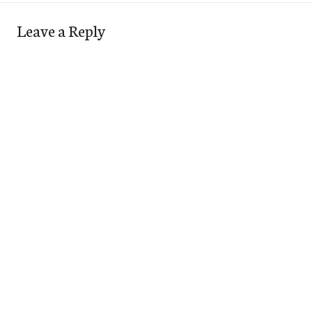
Leave a Reply