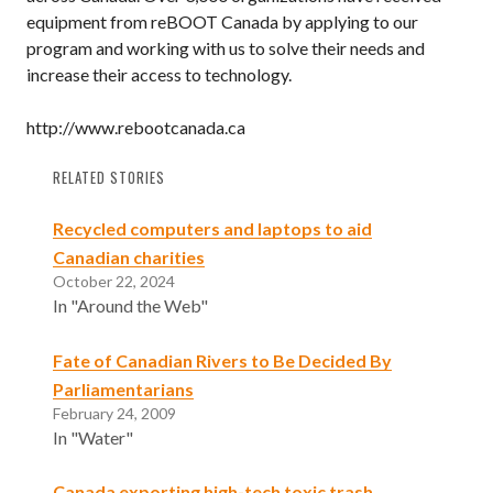
equipment from reBOOT Canada by applying to our
program and working with us to solve their needs and
increase their access to technology.
http://www.rebootcanada.ca
RELATED STORIES
Recycled computers and laptops to aid
Canadian charities
October 22, 2024
In "Around the Web"
Fate of Canadian Rivers to Be Decided By
Parliamentarians
February 24, 2009
In "Water"
Canada exporting high-tech toxic trash