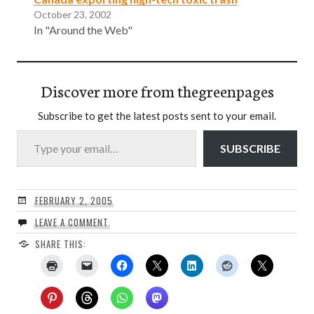
October 23, 2002
In "Around the Web"
Discover more from thegreenpages
Subscribe to get the latest posts sent to your email.
Type your email…
SUBSCRIBE
FEBRUARY 2, 2005
LEAVE A COMMENT
SHARE THIS: