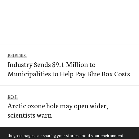
Post
Previous
PREVIOUS
navigation
Industry Sends $9.1 Million to
post:
Municipalities to Help Pay Blue Box Costs
Next
NEXT
Arctic ozone hole may open wider,
post:
scientists warn
thegreenpages.ca - sharing your stories about your environment