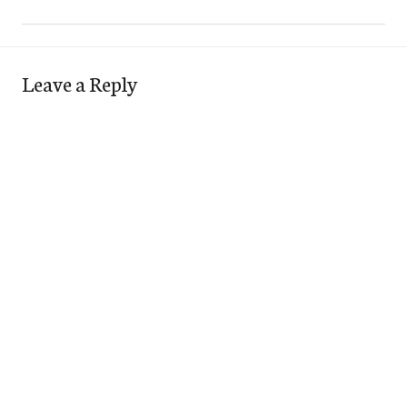
Leave a Reply