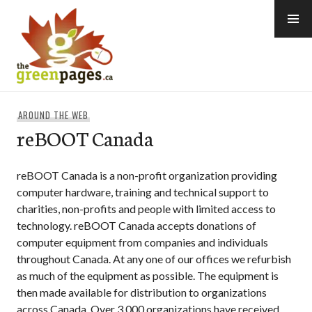
Skip
to
content
thegreenpages
AROUND THE WEB
reBOOT Canada
reBOOT Canada is a non-profit organization providing
computer hardware, training and technical support to
charities, non-profits and people with limited access to
technology. reBOOT Canada accepts donations of
computer equipment from companies and individuals
throughout Canada. At any one of our offices we refurbish
as much of the equipment as possible. The equipment is
then made available for distribution to organizations
across Canada. Over 3,000 organizations have received