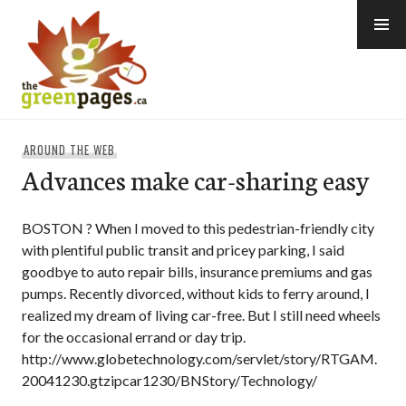
Skip
to
content
thegreenpages
AROUND THE WEB
Advances make car-sharing easy
BOSTON ? When I moved to this pedestrian-friendly city
with plentiful public transit and pricey parking, I said
goodbye to auto repair bills, insurance premiums and gas
pumps. Recently divorced, without kids to ferry around, I
realized my dream of living car-free. But I still need wheels
for the occasional errand or day trip.
http://www.globetechnology.com/servlet/story/RTGAM.
20041230.gtzipcar1230/BNStory/Technology/