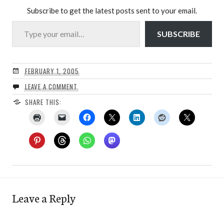
Subscribe to get the latest posts sent to your email.
Type your email…
SUBSCRIBE
FEBRUARY 1, 2005
LEAVE A COMMENT
SHARE THIS:
Leave a Reply