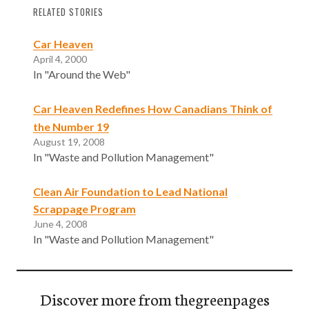
RELATED STORIES
Car Heaven
April 4, 2000
In "Around the Web"
Car Heaven Redefines How Canadians Think of
the Number 19
August 19, 2008
In "Waste and Pollution Management"
Clean Air Foundation to Lead National
Scrappage Program
June 4, 2008
In "Waste and Pollution Management"
Discover more from thegreenpages