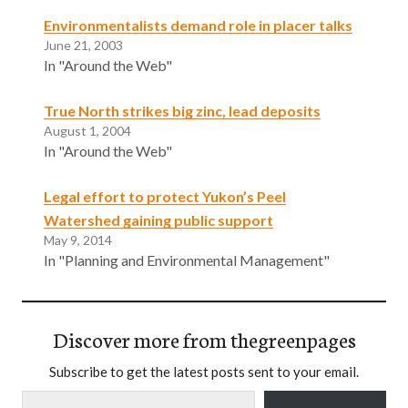
Environmentalists demand role in placer talks
June 21, 2003
In "Around the Web"
True North strikes big zinc, lead deposits
August 1, 2004
In "Around the Web"
Legal effort to protect Yukon’s Peel
Watershed gaining public support
May 9, 2014
In "Planning and Environmental Management"
Discover more from thegreenpages
Subscribe to get the latest posts sent to your email.
Type your email…