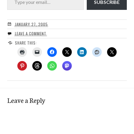
SUBSCRIBE
JANUARY 27, 2005
LEAVE A COMMENT
SHARE THIS:
Leave a Reply