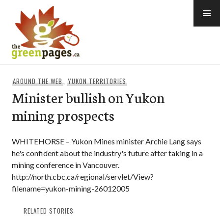
Skip
to
content
thegreenpages
AROUND THE WEB
,
YUKON TERRITORIES
Minister bullish on Yukon
mining prospects
WHITEHORSE – Yukon Mines minister Archie Lang says
he's confident about the industry's future after taking in a
mining conference in Vancouver.
http://north.cbc.ca/regional/servlet/View?
filename=yukon-mining-26012005
RELATED STORIES