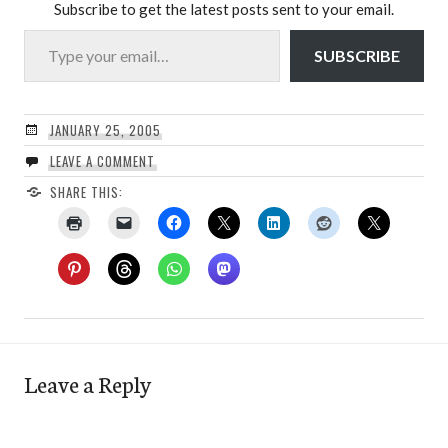
Subscribe to get the latest posts sent to your email.
Type your email…
SUBSCRIBE
JANUARY 25, 2005
LEAVE A COMMENT
SHARE THIS:
Leave a Reply