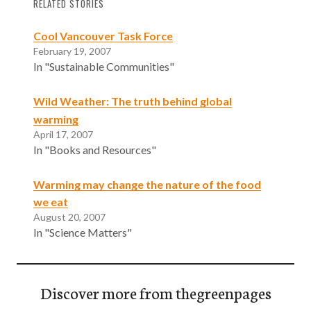
RELATED STORIES
Cool Vancouver Task Force
February 19, 2007
In "Sustainable Communities"
Wild Weather: The truth behind global
warming
April 17, 2007
In "Books and Resources"
Warming may change the nature of the food
we eat
August 20, 2007
In "Science Matters"
Discover more from thegreenpages