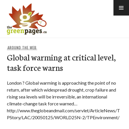
Skip
to
content
thegreenpages
AROUND THE WEB
Global warming at critical level,
task force warns
London ? Global warming is approaching the point of no
return, after which widespread drought, crop failure and
rising sea levels will be irreversible, an international
climate-change task force warned…
http://www.theglobeandmail.com/servlet/ArticleNews/T
PStory/LAC/20050125/WORLD25N-2/TPEnvironment/