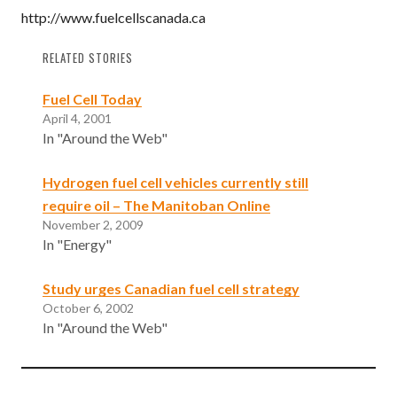
http://www.fuelcellscanada.ca
RELATED STORIES
Fuel Cell Today
April 4, 2001
In "Around the Web"
Hydrogen fuel cell vehicles currently still
require oil – The Manitoban Online
November 2, 2009
In "Energy"
Study urges Canadian fuel cell strategy
October 6, 2002
In "Around the Web"