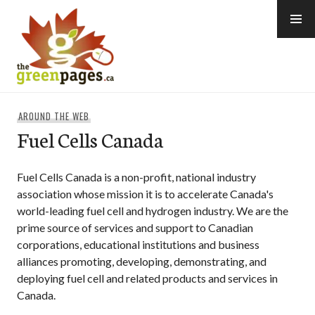
Skip
to
content
thegreenpages
AROUND THE WEB
Fuel Cells Canada
Fuel Cells Canada is a non-profit, national industry
association whose mission it is to accelerate Canada's
world-leading fuel cell and hydrogen industry. We are the
prime source of services and support to Canadian
corporations, educational institutions and business
alliances promoting, developing, demonstrating, and
deploying fuel cell and related products and services in
Canada.