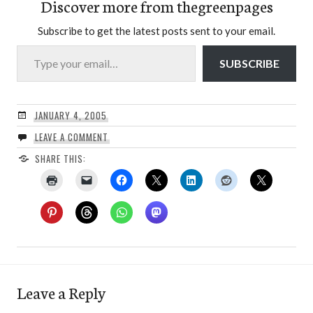
Discover more from thegreenpages
Subscribe to get the latest posts sent to your email.
Type your email…
SUBSCRIBE
JANUARY 4, 2005
LEAVE A COMMENT
SHARE THIS:
Leave a Reply