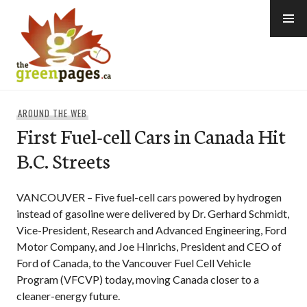
Skip
to
content
thegreenpages
AROUND THE WEB
First Fuel-cell Cars in Canada Hit
B.C. Streets
VANCOUVER – Five fuel-cell cars powered by hydrogen
instead of gasoline were delivered by Dr. Gerhard Schmidt,
Vice-President, Research and Advanced Engineering, Ford
Motor Company, and Joe Hinrichs, President and CEO of
Ford of Canada, to the Vancouver Fuel Cell Vehicle
Program (VFCVP) today, moving Canada closer to a
cleaner-energy future.