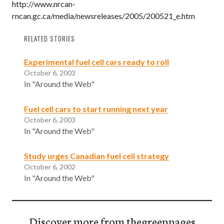
http://www.nrcan-
rncan.gc.ca/media/newsreleases/2005/200521_e.htm
RELATED STORIES
Experimental fuel cell cars ready to roll
October 6, 2003
In "Around the Web"
Fuel cell cars to start running next year
October 6, 2003
In "Around the Web"
Study urges Canadian fuel cell strategy
October 6, 2002
In "Around the Web"
Discover more from thegreenpages