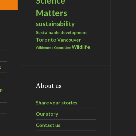
Science
Matters
sustainability
Sustainable development
Toronto
Vancouver
Wildlife
Wilderness Committee
s
About us
ip
Share your stories
Our story
Contact us