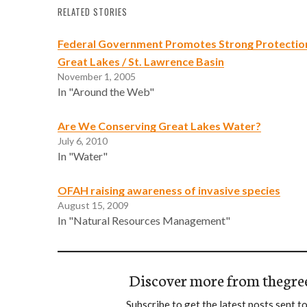
RELATED STORIES
Federal Government Promotes Strong Protection
Great Lakes / St. Lawrence Basin
November 1, 2005
In "Around the Web"
Are We Conserving Great Lakes Water?
July 6, 2010
In "Water"
OFAH raising awareness of invasive species
August 15, 2009
In "Natural Resources Management"
Discover more from thegre
Subscribe to get the latest posts sent to