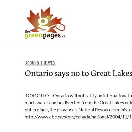
Skip
to
content
thegreenpages
AROUND THE WEB
Ontario says no to Great Lake
TORONTO – Ontario will not ratify an international
much water can be diverted from the Great Lakes unle
put in place, the province's Natural Resources minist
http://www.cbc.ca/story/canada/national/2004/11/