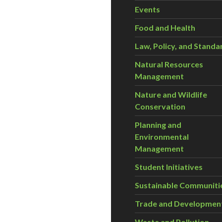
Events
Food and Health
Law, Policy, and Standa
Natural Resources
Management
Nature and Wildlife
Conservation
Planning and
Environmental
Management
Student Initiatives
Sustainable Communiti
Trade and Developmen
Waste and Pollution