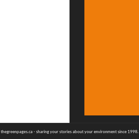
thegreenpages.ca - sharing your stories about your environment since 1998.