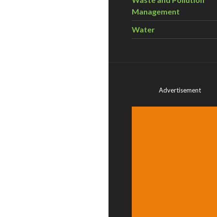
Management
Water
Advertisement