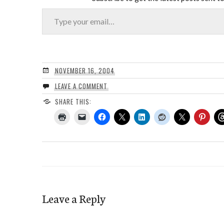
Type your email…
NOVEMBER 16, 2004
LEAVE A COMMENT
SHARE THIS:
Leave a Reply