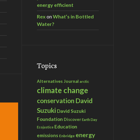
energy efficient
Rex
on
What’s in Bottled
Water?
Topics
Alternatives Journal
arctic
climate change
David
conservation
Suzuki
David Suzuki
Foundation
Discover
Earth Day
Education
Ecojustice
energy
emissions
Enbridge