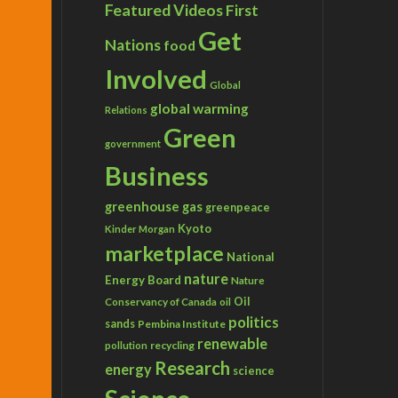
Featured Videos
First
Get
Nations
food
Involved
Global
global warming
Relations
Green
government
Business
greenhouse gas
greenpeace
Kyoto
Kinder Morgan
marketplace
National
nature
Energy Board
Nature
Conservancy of Canada
Oil
oil
politics
sands
Pembina Institute
renewable
recycling
pollution
Research
energy
science