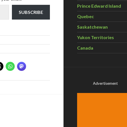
Prince Edward Island
SUBSCRIBE
Quebec
Saskatchewan
Yukon Territories
Canada
Advertisement