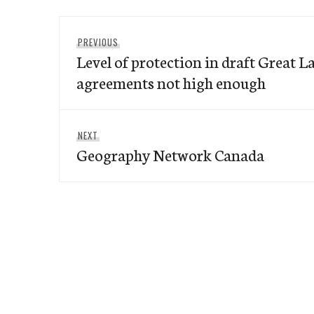
Post
Previous
PREVIOUS
navigation
Level of protection in draft Great 
post:
agreements not high enough
Next
NEXT
Geography Network Canada
post: