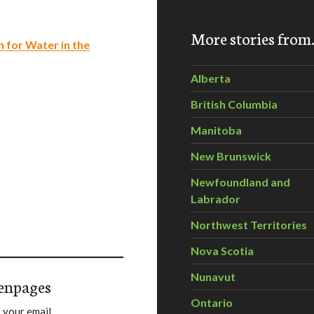
More stories fro
 for Water in the
Alberta
British Columbia
Manitoba
New Brunswick
Newfoundland and
Labrador
Northwest Territories
Nova Scotia
Nunavut
enpages
Ontario
 your email.