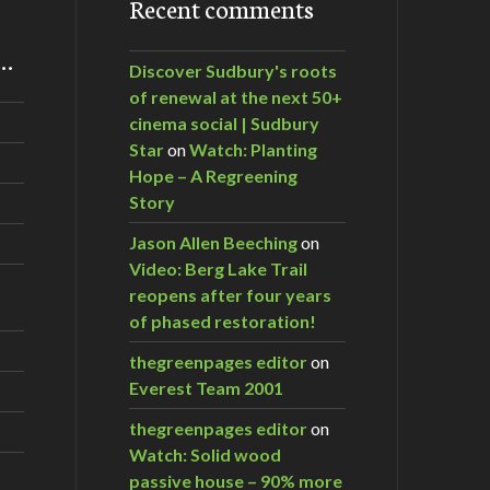
Recent comments
m…
Discover Sudbury's roots
of renewal at the next 50+
cinema social | Sudbury
Star
on
Watch: Planting
Hope – A Regreening
Story
Jason Allen Beeching
on
Video: Berg Lake Trail
reopens after four years
of phased restoration!
thegreenpages editor
on
Everest Team 2001
thegreenpages editor
on
Watch: Solid wood
passive house – 90% more