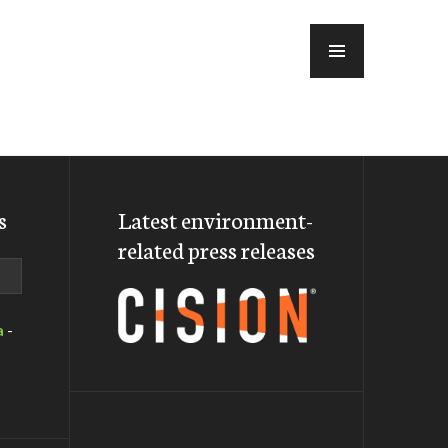
MENU
s
Latest environment-
related press releases
a
-