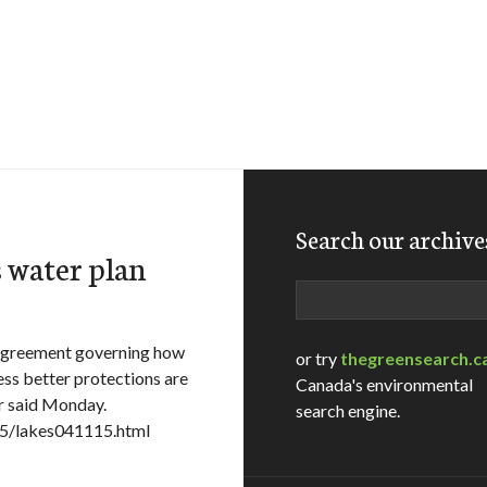
Search our archive
s water plan
Search
 agreement governing how
or try
thegreensearch.c
ss better protections are
Canada's environmental
er said Monday.
search engine.
15/lakes041115.html