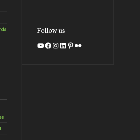
Follow us
rds
YouTube
Facebook
Instagram
LinkedIn
Pinterest
Flickr
es
t