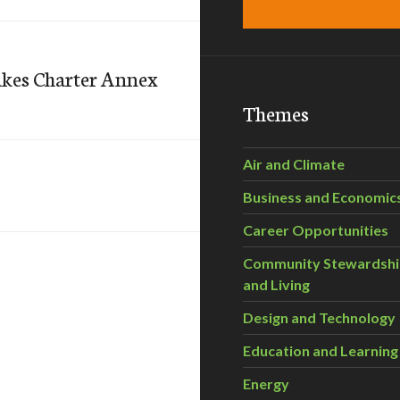
Lakes Charter Annex
Themes
Air and Climate
Business and Economic
Career Opportunities
Community Stewardsh
and Living
Design and Technology
Education and Learning
Energy