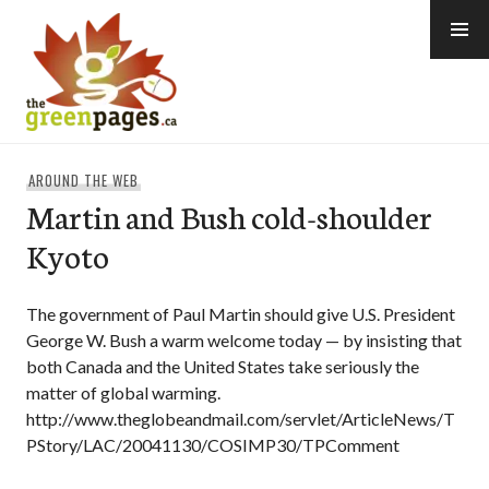
Skip
to
content
thegreenpages
AROUND THE WEB
Martin and Bush cold-shoulder
Kyoto
The government of Paul Martin should give U.S. President
George W. Bush a warm welcome today — by insisting that
both Canada and the United States take seriously the
matter of global warming.
http://www.theglobeandmail.com/servlet/ArticleNews/T
PStory/LAC/20041130/COSIMP30/TPComment