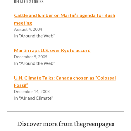
RELATED STORIES
Cattle and lumber on Martin’s agenda for Bush
meeting
August 4, 2004
In "Around the Web"
Martin raps U.S. over Kyoto accord
December 9, 2005
In "Around the Web"
U.N. Climate Talks: Canada chosen as “Colossal
Fossil”
December 14, 2008
In "Air and Climate"
Discover more from thegreenpages