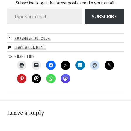
Subscribe to get the latest posts sent to your email.
Type your email…
SUBSCRIBE
NOVEMBER 30, 2004
LEAVE A COMMENT
SHARE THIS:
Leave a Reply