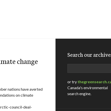
Search our archive
limate change
Search
or try
thegreensearch.c
Canada's environmental
mber nations have averted
search engine.
endations on climate
rctic-council-deal-