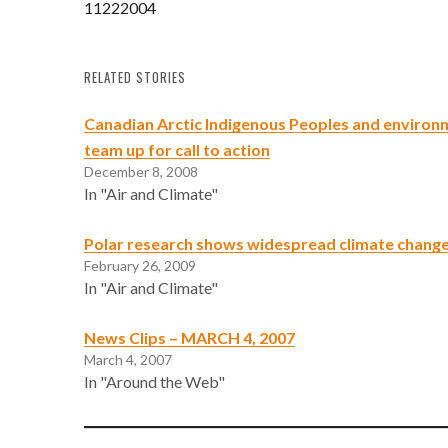
11222004
RELATED STORIES
Canadian Arctic Indigenous Peoples and environ
team up for call to action
December 8, 2008
In "Air and Climate"
Polar research shows widespread climate change 
February 26, 2009
In "Air and Climate"
News Clips – MARCH 4, 2007
March 4, 2007
In "Around the Web"