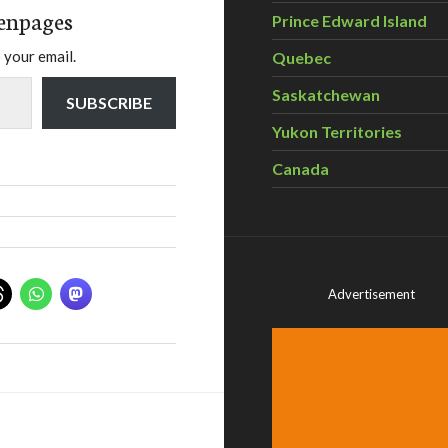
enpages
Prince Edward Island
 your email.
Quebec
Saskatchewan
SUBSCRIBE
Yukon Territories
Canada
Advertisement