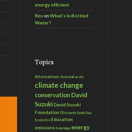
energy efficient
Rex
on
What’s in Bottled
Water?
Topics
Alternatives Journal
arctic
climate change
David
conservation
Suzuki
David Suzuki
Foundation
Discover
Earth Day
Education
Ecojustice
energy
emissions
Enbridge