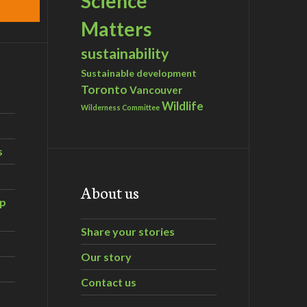
Science
Matters
sustainability
Sustainable development
Toronto
Vancouver
Wildlife
Wilderness Committee
s
About us
ip
Share your stories
Our story
Contact us