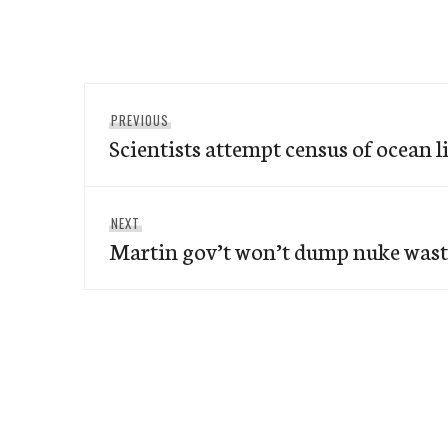
Post
Previous
PREVIOUS
navigation
Scientists attempt census of ocean l
post:
Next
NEXT
Martin gov’t won’t dump nuke wast
post: