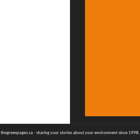
thegreenpages.ca - sharing your stories about your environment since 1998.