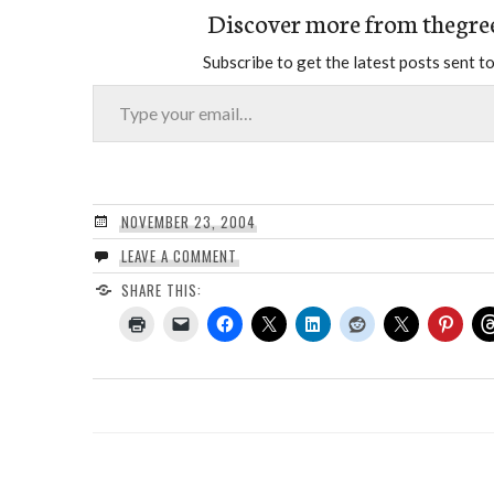
Discover more from thegre
Subscribe to get the latest posts sent to
Type your email…
NOVEMBER 23, 2004
LEAVE A COMMENT
SHARE THIS: