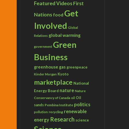
Featured Videos
First
Get
Nations
food
Involved
Global
global warming
Relations
Green
government
Business
greenhouse gas
greenpeace
Kyoto
Kinder Morgan
marketplace
National
nature
Energy Board
Nature
Conservancy of Canada
Oil
oil
politics
sands
Pembina Institute
renewable
recycling
pollution
Research
energy
science