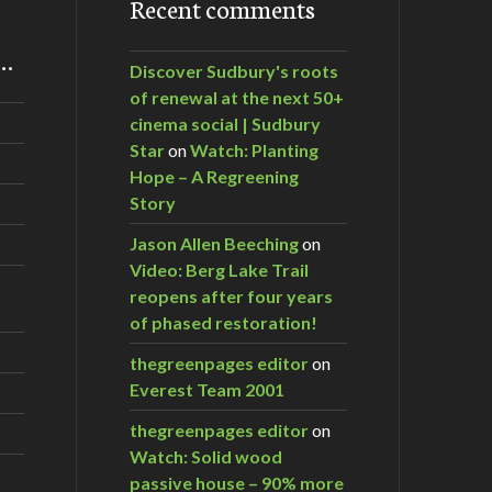
Recent comments
m…
Discover Sudbury's roots
of renewal at the next 50+
cinema social | Sudbury
Star
on
Watch: Planting
Hope – A Regreening
Story
Jason Allen Beeching
on
Video: Berg Lake Trail
reopens after four years
of phased restoration!
thegreenpages editor
on
Everest Team 2001
thegreenpages editor
on
Watch: Solid wood
passive house – 90% more