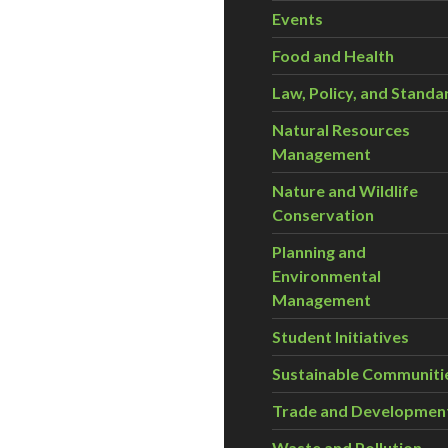
Events
Food and Health
Law, Policy, and Standa
Natural Resources
Management
Nature and Wildlife
Conservation
Planning and
Environmental
Management
Student Initiatives
Sustainable Communiti
Trade and Developmen
Waste and Pollution