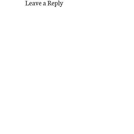
Leave a Reply