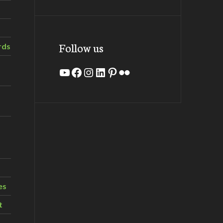
Follow us
rds
YouTube
Facebook
Instagram
LinkedIn
Pinterest
Flickr
es
t