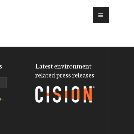
MENU
s
Latest environment-
related press releases
a
-