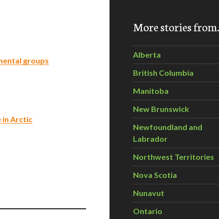
More stories fro
Alberta
mental groups
British Columbia
Manitoba
New Brunswick
in Arctic
Newfoundland and
Labrador
Northwest Territories
Nova Scotia
Nunavut
Ontario