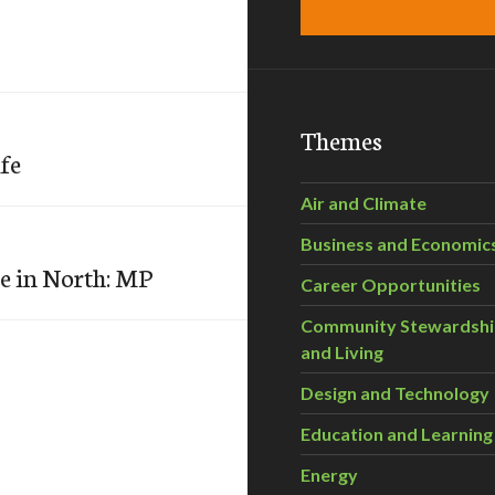
Themes
ife
Air and Climate
Business and Economic
e in North: MP
Career Opportunities
Community Stewardsh
and Living
Design and Technology
Education and Learning
Energy