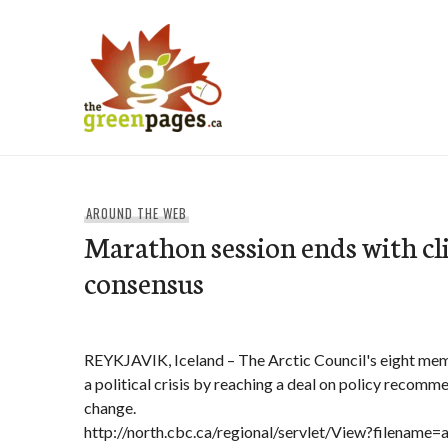
Skip
to
content
thegreenpages
AROUND THE WEB
Marathon session ends with c
consensus
REYKJAVIK, Iceland – The Arctic Council's eight me
a political crisis by reaching a deal on policy recomm
change.
http://north.cbc.ca/regional/servlet/View?filename=a