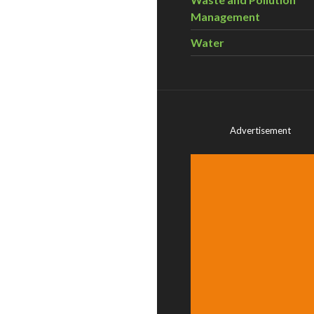
Management
Water
Advertisement