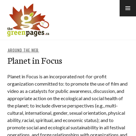
Skip
to
content
thegreenpages
AROUND THE WEB
Planet in Focus
Planet in Focus is an incorporated not-for-profit
organization committed to: to promote the use of film and
video as a catalysts for public awareness, discussion, and
appropriate action on the ecological and social health of
the planet; to include diverse perspectives (e.g., multi-
cultural, international, gender, sexual orientation, physical
ability, racial, spiritual, and economic status); and to
promote social and ecological sustainability in all festival
operations, and forge relationships with organizations and