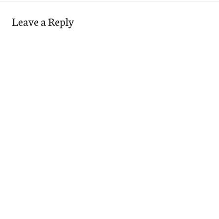
Leave a Reply