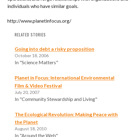
individuals who have similar goals.
http://www.planetinfocus.org/
RELATED STORIES
Going into debt a risky proposition
October 18, 2006
In "Science Matters"
Planet in Focus: International Environmental
Film & Video Festival
July 20, 2007
In "Community Stewardship and Living"
The Ecological Revolution: Making Peace with
the Planet
August 18, 2010
In "Around the Web"