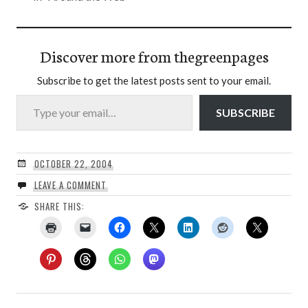
Discover more from thegreenpages
Subscribe to get the latest posts sent to your email.
Type your email…
SUBSCRIBE
OCTOBER 22, 2004
LEAVE A COMMENT
SHARE THIS: