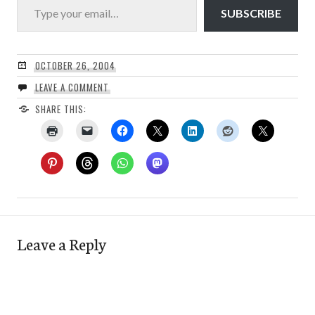
SUBSCRIBE
OCTOBER 26, 2004
LEAVE A COMMENT
SHARE THIS:
Leave a Reply