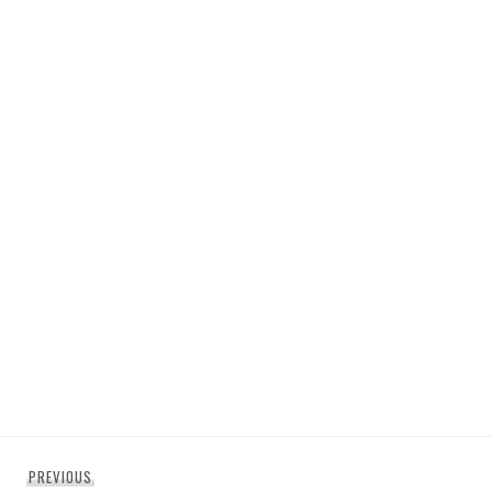
Post
Previous
PREVIOUS