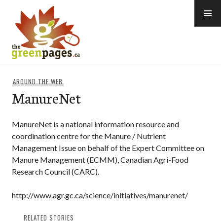
Skip
to
content
thegreenpages
AROUND THE WEB
ManureNet
ManureNet is a national information resource and
coordination centre for the Manure / Nutrient
Management Issue on behalf of the Expert Committee on
Manure Management (ECMM), Canadian Agri-Food
Research Council (CARC).
http://www.agr.gc.ca/science/initiatives/manurenet/
RELATED STORIES