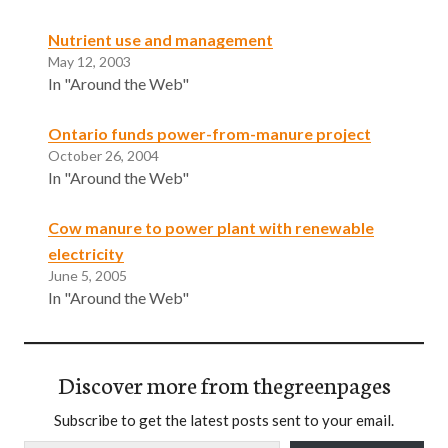
Nutrient use and management
May 12, 2003
In "Around the Web"
Ontario funds power-from-manure project
October 26, 2004
In "Around the Web"
Cow manure to power plant with renewable
electricity
June 5, 2005
In "Around the Web"
Discover more from thegreenpages
Subscribe to get the latest posts sent to your email.
Type your email…