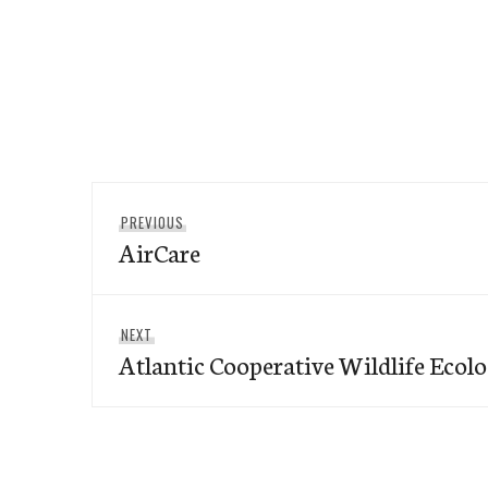
Post
Previous
PREVIOUS
navigation
AirCare
post:
Next
NEXT
Atlantic Cooperative Wildlife Ecol
post: