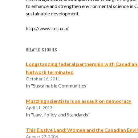
to enhance and strengthen environmental science in C
sustainable development.
http://www.cesn.ca/
RELATED STORIES
Longstanding federal partnership with Canadian
Network terminated
October 16, 2011
In "Sustainable Communities"
Muzzling scientists is an assault on democracy
April 11, 2013
In "Law, Policy, and Standards"
This Elusive Land: Women and the Canadian Env
August 27, 2006