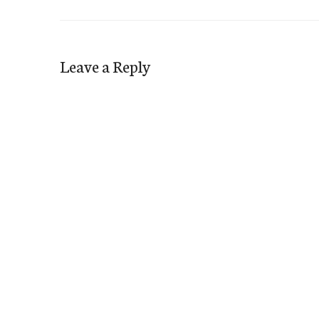
Leave a Reply