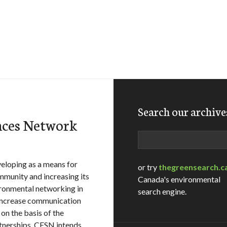
Search our archive
nces Network
Search
eloping as a means for
or try
thegreensearch.c
mmunity and increasing its
Canada's environmental
ironmental networking in
search engine.
 increase communication
 on the basis of the
tnerships, CESN intends