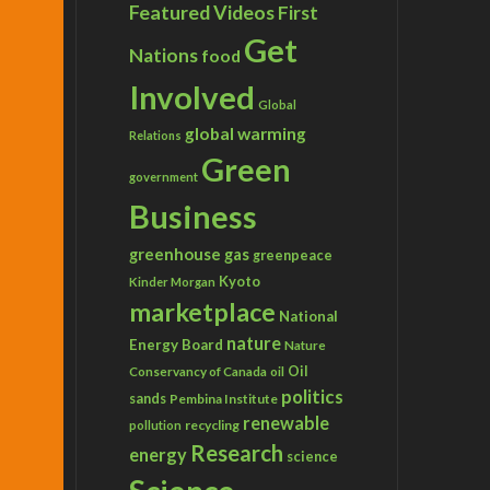
Featured Videos
First
Get
Nations
food
Involved
Global
global warming
Relations
Green
government
Business
greenhouse gas
greenpeace
Kyoto
Kinder Morgan
marketplace
National
nature
Energy Board
Nature
Conservancy of Canada
Oil
oil
politics
sands
Pembina Institute
renewable
recycling
pollution
Research
energy
science