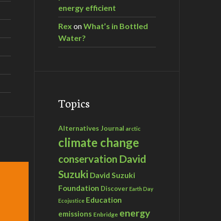
energy efficient
Rex
on
What’s in Bottled
Water?
Topics
Alternatives Journal
arctic
climate change
David
conservation
Suzuki
David Suzuki
Foundation
Discover
Earth Day
Education
Ecojustice
energy
emissions
Enbridge