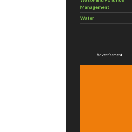
Management
Water
Advertisement