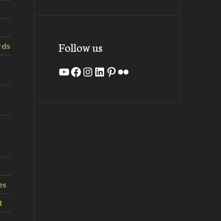
Follow us
rds
YouTube
Facebook
Instagram
LinkedIn
Pinterest
Flickr
es
t