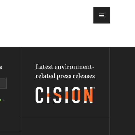
MENU
s
Latest environment-
related press releases
a
-