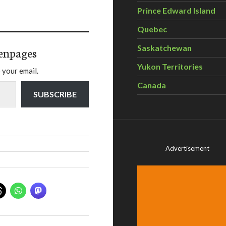
Prince Edward Island
Quebec
Saskatchewan
enpages
Yukon Territories
 your email.
Canada
SUBSCRIBE
Advertisement