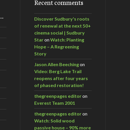
Recent comments
m…
Discover Sudbury's roots
of renewal at the next 50+
cinema social | Sudbury
Star
on
Watch: Planting
Hope – A Regreening
Story
Jason Allen Beeching
on
Video: Berg Lake Trail
reopens after four years
of phased restoration!
thegreenpages editor
on
Everest Team 2001
thegreenpages editor
on
Watch: Solid wood
passive house – 90% more