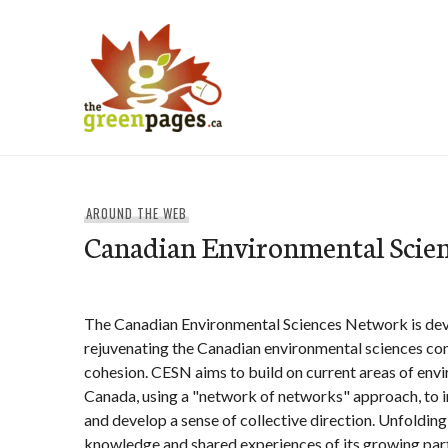
Skip
to
content
thegreenpages
AROUND THE WEB
Canadian Environmental Scie
The Canadian Environmental Sciences Network is dev
rejuvenating the Canadian environmental sciences co
cohesion. CESN aims to build on current areas of env
Canada, using a "network of networks" approach, to
and develop a sense of collective direction. Unfolding
knowledge and shared experiences of its growing par