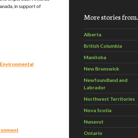
anada, in support of
More stories fro
Alberta
British Columbia
Manitoba
 Environmental
New Brunswick
Newfoundland and
Labrador
Northwest Territories
Nova Scotia
Nunavut
ironment
Ontario