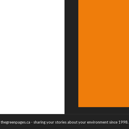
thegreenpages.ca - sharing your stories about your environment since 1998.