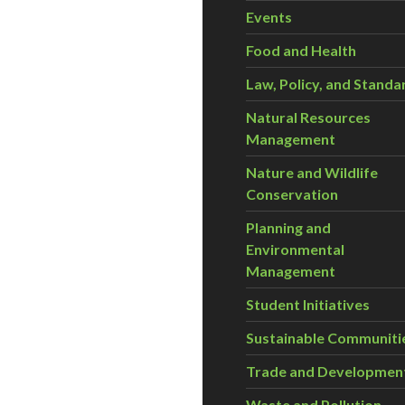
Events
Food and Health
Law, Policy, and Standa
Natural Resources
Management
Nature and Wildlife
Conservation
Planning and
Environmental
Management
Student Initiatives
Sustainable Communiti
Trade and Developmen
Waste and Pollution