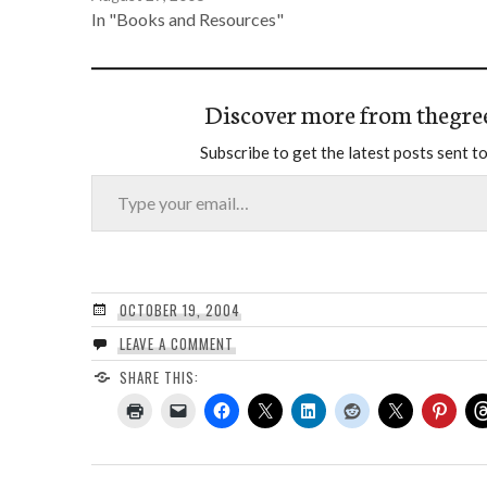
In "Books and Resources"
Discover more from thegre
Subscribe to get the latest posts sent to
Type your email…
OCTOBER 19, 2004
LEAVE A COMMENT
SHARE THIS: