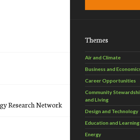
Themes
Air and Climate
Business and Economic
Career Opportunities
Community Stewardsh
and Living
ogy Research Network
Design and Technology
Education and Learning
Energy