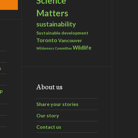
Science
Matters
sustainability
Sustainable development
Toronto
Vancouver
Wildlife
Wilderness Committee
s
About us
ip
Share your stories
Our story
Contact us