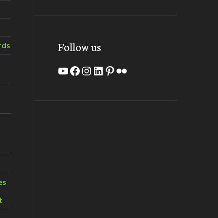
Follow us
rds
YouTube
Facebook
Instagram
LinkedIn
Pinterest
Flickr
es
t