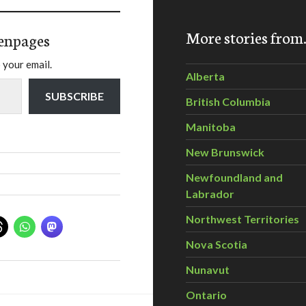
More stories fro
enpages
 your email.
Alberta
SUBSCRIBE
British Columbia
Manitoba
New Brunswick
Newfoundland and
Labrador
Northwest Territories
Nova Scotia
Nunavut
Ontario