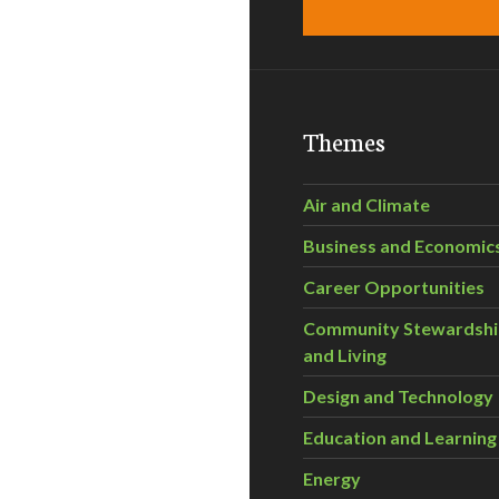
Themes
Air and Climate
Business and Economic
Career Opportunities
Community Stewardsh
and Living
Design and Technology
Education and Learning
Energy