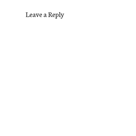
Leave a Reply