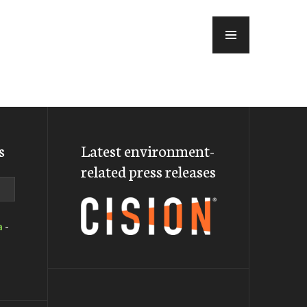
MENU
s
Latest environment-
related press releases
a
-