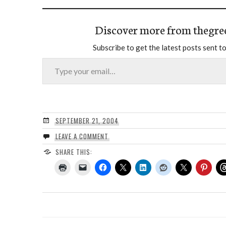
Discover more from thegre
Subscribe to get the latest posts sent to
Type your email…
SEPTEMBER 21, 2004
LEAVE A COMMENT
SHARE THIS: