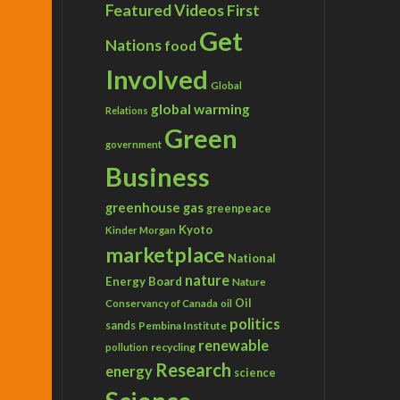
Featured Videos
First
Get
Nations
food
Involved
Global
global warming
Relations
Green
government
Business
greenhouse gas
greenpeace
Kyoto
Kinder Morgan
marketplace
National
nature
Energy Board
Nature
Conservancy of Canada
Oil
oil
politics
sands
Pembina Institute
renewable
recycling
pollution
Research
energy
science