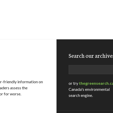
Search our archive
Search
-friendly information on
or try
thegreensearch.c
eaders assess the
Canada's environmental
or for worse.
search engine.