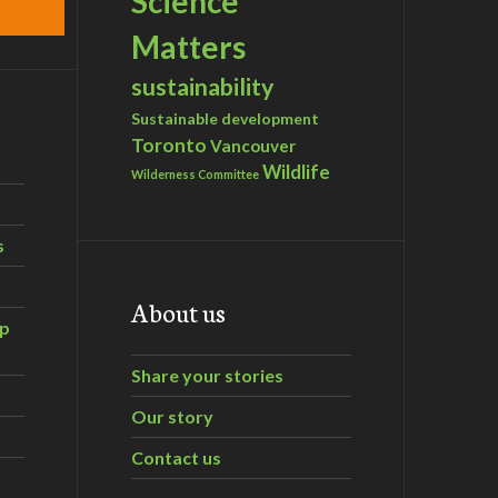
Science
Matters
sustainability
Sustainable development
Toronto
Vancouver
Wildlife
Wilderness Committee
s
About us
ip
Share your stories
Our story
Contact us