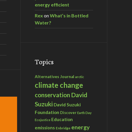
energy efficient
Rex
on
What’s in Bottled
Water?
Topics
Alternatives Journal
arctic
climate change
David
conservation
Suzuki
David Suzuki
Foundation
Discover
Earth Day
Education
Ecojustice
energy
emissions
Enbridge