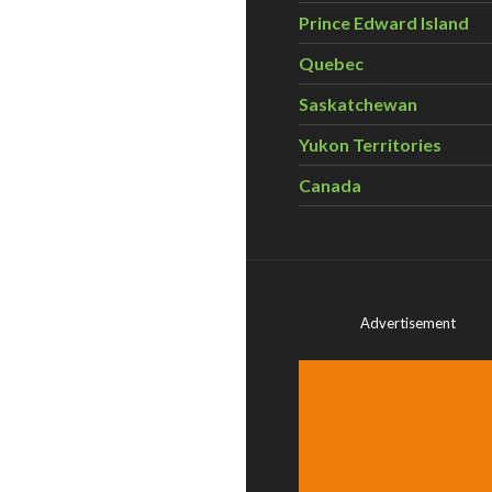
Prince Edward Island
Quebec
Saskatchewan
Yukon Territories
Canada
Advertisement