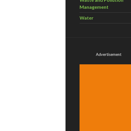
Management
Water
Advertisement