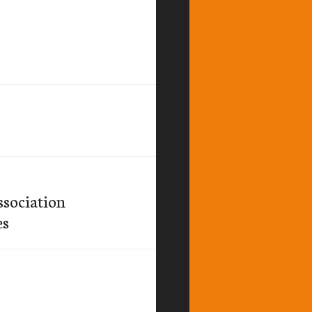
sociation
es