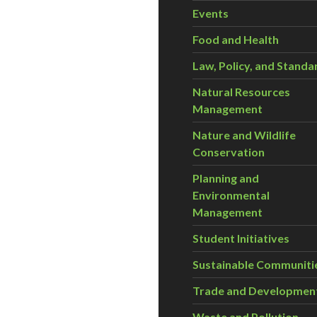
Events
Food and Health
Law, Policy, and Standa
Natural Resources
Management
Nature and Wildlife
Conservation
Planning and
Environmental
Management
Student Initiatives
Sustainable Communiti
Trade and Developmen
Waste and Pollution