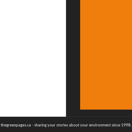
thegreenpages.ca - sharing your stories about your environment since 1998.