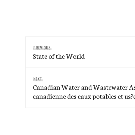
Post
Previous
PREVIOUS
navigation
State of the World
post:
Next
NEXT
Canadian Water and Wastewater As
post:
canadienne des eaux potables et us?