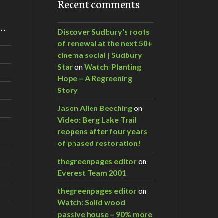
Recent comments
m…
Discover Sudbury's roots
of renewal at the next 50+
cinema social | Sudbury
Star
on
Watch: Planting
Hope – A Regreening
Story
Jason Allen Beeching
on
Video: Berg Lake Trail
reopens after four years
of phased restoration!
thegreenpages editor
on
Everest Team 2001
thegreenpages editor
on
Watch: Solid wood
passive house – 90% more