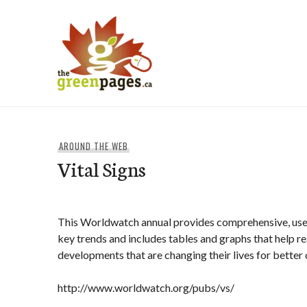
Skip
to
content
thegreenpages
AROUND THE WEB
Vital Signs
This Worldwatch annual provides comprehensive, user
key trends and includes tables and graphs that help r
developments that are changing their lives for better 
http://www.worldwatch.org/pubs/vs/