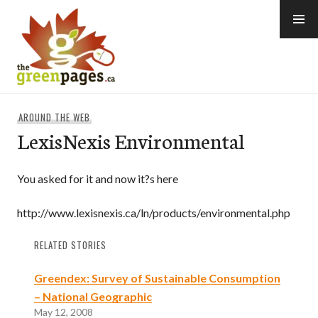
Skip
to
content
thegreenpages
AROUND THE WEB
LexisNexis Environmental
You asked for it and now it?s here
http://www.lexisnexis.ca/ln/products/environmental.php
RELATED STORIES
Greendex: Survey of Sustainable Consumption
– National Geographic
May 12, 2008