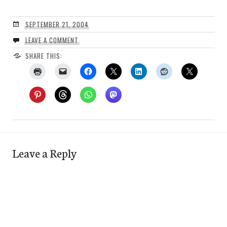
SEPTEMBER 21, 2004
LEAVE A COMMENT
SHARE THIS:
Leave a Reply