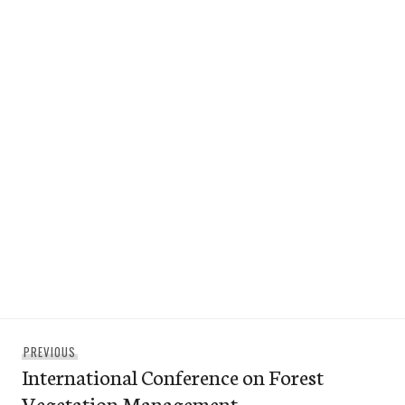
Post
Previous
PREVIOUS
navigation
International Conference on Forest
post:
Vegetation Management