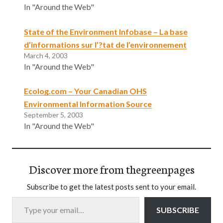
In "Around the Web"
State of the Environment Infobase – La base
d’informations sur l’?tat de l’environnement
March 4, 2003
In "Around the Web"
Ecolog.com – Your Canadian OHS
Environmental Information Source
September 5, 2003
In "Around the Web"
Discover more from thegreenpages
Subscribe to get the latest posts sent to your email.
Type your email…
SUBSCRIBE