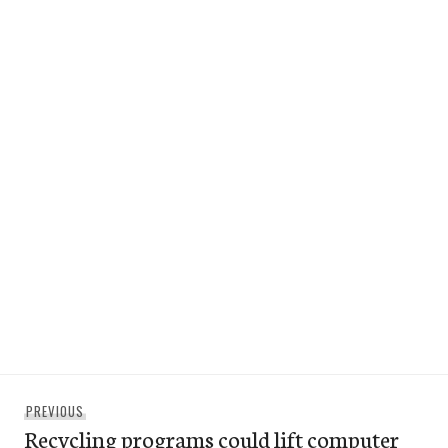
Post
Previous
PREVIOUS
navigation
Recycling programs could lift computer
post: