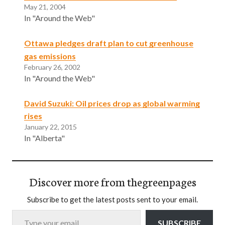
May 21, 2004
In "Around the Web"
Ottawa pledges draft plan to cut greenhouse
gas emissions
February 26, 2002
In "Around the Web"
David Suzuki: Oil prices drop as global warming
rises
January 22, 2015
In "Alberta"
Discover more from thegreenpages
Subscribe to get the latest posts sent to your email.
Type your email…
SUBSCRIBE