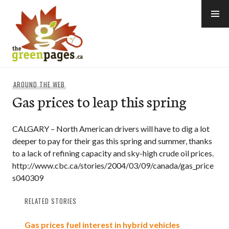
Skip
to
content
thegreenpages
AROUND THE WEB
Gas prices to leap this spring
CALGARY – North American drivers will have to dig a lot
deeper to pay for their gas this spring and summer, thanks
to a lack of refining capacity and sky-high crude oil prices.
http://www.cbc.ca/stories/2004/03/09/canada/gas_price
s040309
RELATED STORIES
Gas prices fuel interest in hybrid vehicles