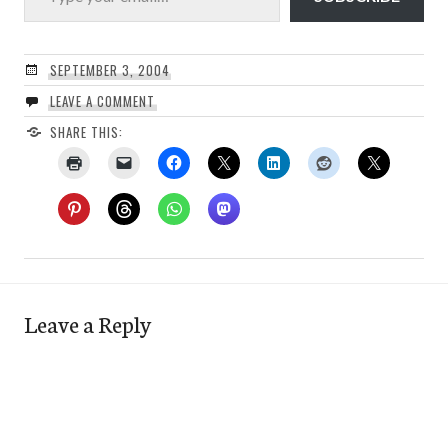
SEPTEMBER 3, 2004
LEAVE A COMMENT
SHARE THIS:
Leave a Reply