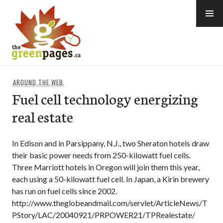
Skip
to
content
thegreenpages
AROUND THE WEB
Fuel cell technology energizing
real estate
In Edison and in Parsippany, N.J., two Sheraton hotels draw
their basic power needs from 250-kilowatt fuel cells.
Three Marriott hotels in Oregon will join them this year,
each using a 50-kilowatt fuel cell. In Japan, a Kirin brewery
has run on fuel cells since 2002.
http://www.theglobeandmail.com/servlet/ArticleNews/T
PStory/LAC/20040921/PRPOWER21/TPRealestate/