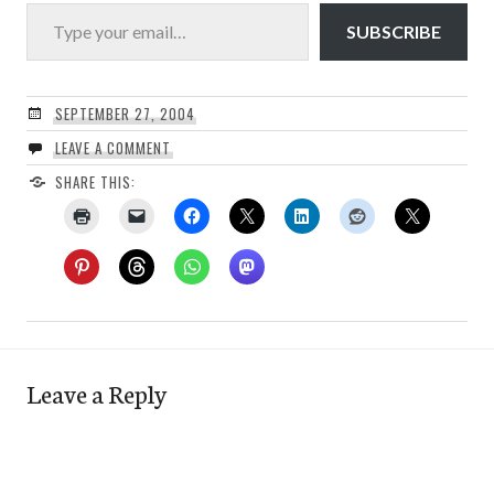
Type your email…
SUBSCRIBE
SEPTEMBER 27, 2004
LEAVE A COMMENT
SHARE THIS:
Leave a Reply