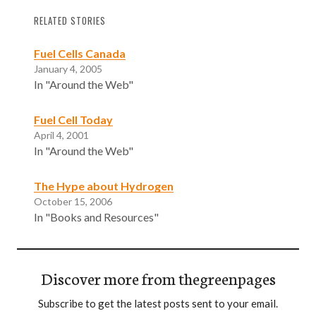
RELATED STORIES
Fuel Cells Canada
January 4, 2005
In "Around the Web"
Fuel Cell Today
April 4, 2001
In "Around the Web"
The Hype about Hydrogen
October 15, 2006
In "Books and Resources"
Discover more from thegreenpages
Subscribe to get the latest posts sent to your email.