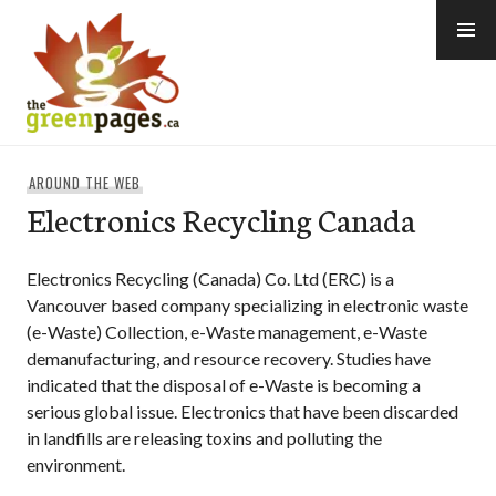
Skip
to
content
thegreenpages
AROUND THE WEB
Electronics Recycling Canada
Electronics Recycling (Canada) Co. Ltd (ERC) is a
Vancouver based company specializing in electronic waste
(e-Waste) Collection, e-Waste management, e-Waste
demanufacturing, and resource recovery. Studies have
indicated that the disposal of e-Waste is becoming a
serious global issue. Electronics that have been discarded
in landfills are releasing toxins and polluting the
environment.