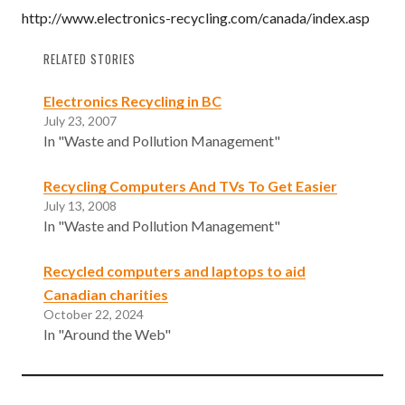
http://www.electronics-recycling.com/canada/index.asp
RELATED STORIES
Electronics Recycling in BC
July 23, 2007
In "Waste and Pollution Management"
Recycling Computers And TVs To Get Easier
July 13, 2008
In "Waste and Pollution Management"
Recycled computers and laptops to aid
Canadian charities
October 22, 2024
In "Around the Web"