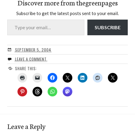
Discover more from thegreenpages
Subscribe to get the latest posts sent to your email.
Type your email…
SUBSCRIBE
SEPTEMBER 5, 2004
LEAVE A COMMENT
SHARE THIS:
Leave a Reply