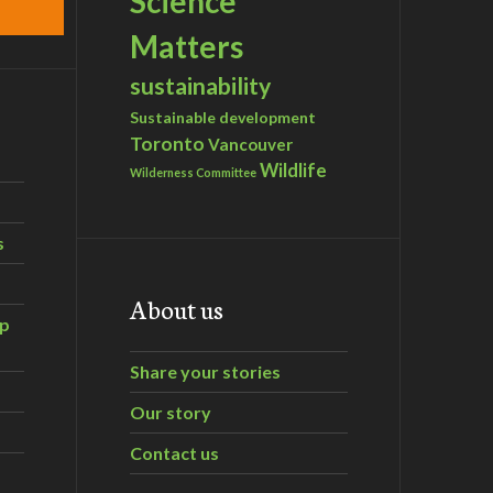
Science
Matters
sustainability
Sustainable development
Toronto
Vancouver
Wildlife
Wilderness Committee
s
About us
ip
Share your stories
Our story
Contact us