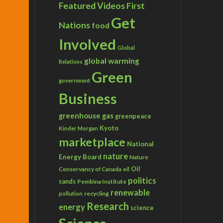
Featured Videos
First
Get
Nations
food
Involved
Global
global warming
Relations
Green
government
Business
greenhouse gas
greenpeace
Kyoto
Kinder Morgan
marketplace
National
nature
Energy Board
Nature
Conservancy of Canada
Oil
oil
politics
sands
Pembina Institute
renewable
recycling
pollution
Research
energy
science