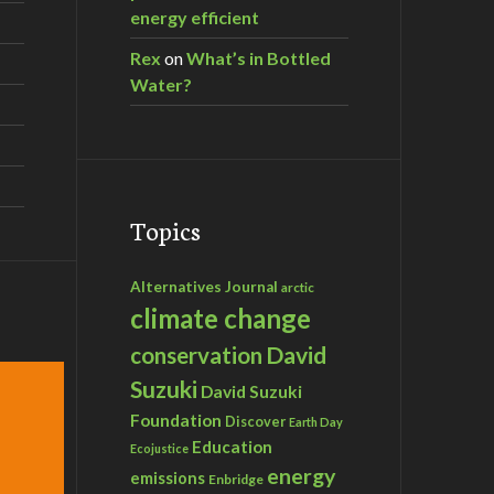
energy efficient
Rex
on
What’s in Bottled
Water?
Topics
Alternatives Journal
arctic
climate change
David
conservation
Suzuki
David Suzuki
Foundation
Discover
Earth Day
Education
Ecojustice
energy
emissions
Enbridge