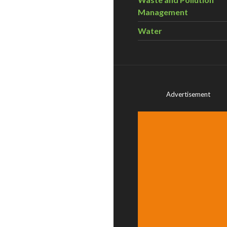
Management
Water
Advertisement