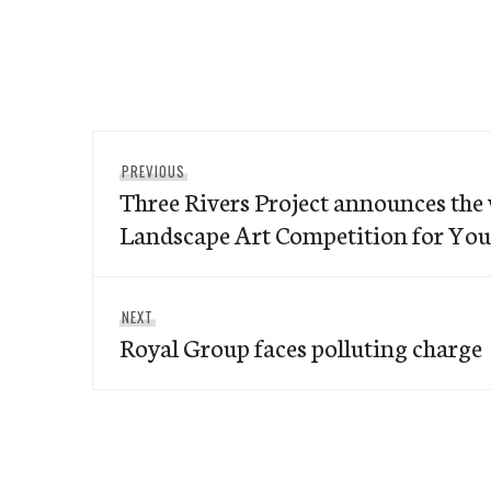
Post
Previous
PREVIOUS
navigation
Three Rivers Project announces the 
post:
Landscape Art Competition for You
Next
NEXT
Royal Group faces polluting charge
post: