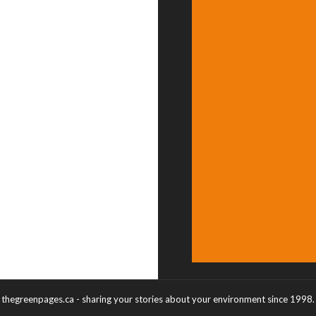
thegreenpages.ca - sharing your stories about your environment since 1998.