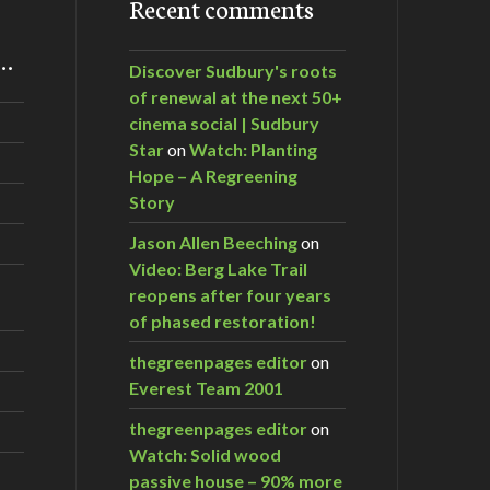
Recent comments
m…
Discover Sudbury's roots
of renewal at the next 50+
cinema social | Sudbury
Star
on
Watch: Planting
Hope – A Regreening
Story
Jason Allen Beeching
on
Video: Berg Lake Trail
reopens after four years
of phased restoration!
thegreenpages editor
on
Everest Team 2001
thegreenpages editor
on
Watch: Solid wood
passive house – 90% more