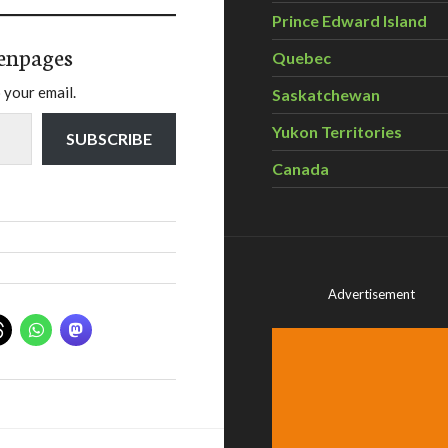
Prince Edward Island
enpages
Quebec
 your email.
Saskatchewan
Yukon Territories
SUBSCRIBE
Canada
Advertisement