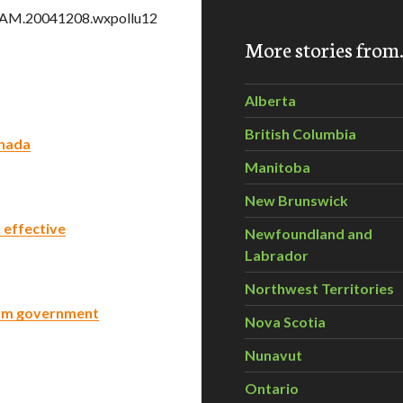
TGAM.20041208.wxpollu12
More stories fro
Alberta
British Columbia
anada
Manitoba
New Brunswick
 effective
Newfoundland and
Labrador
Northwest Territories
om government
Nova Scotia
Nunavut
Ontario