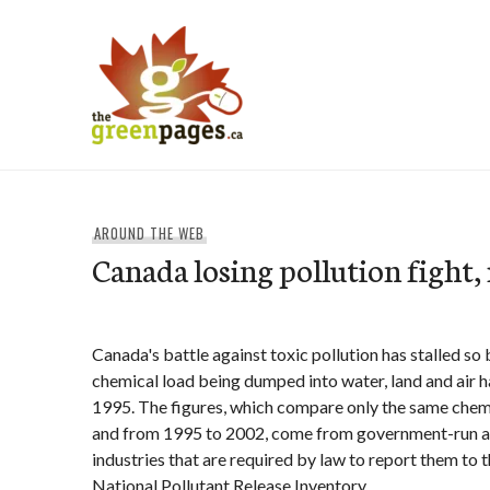
Skip
to
content
thegreenpages
AROUND THE WEB
Canada losing pollution fight,
Canada's battle against toxic pollution has stalled so
chemical load being dumped into water, land and air h
1995. The figures, which compare only the same chemi
and from 1995 to 2002, come from government-run a
industries that are required by law to report them to
National Pollutant Release Inventory.