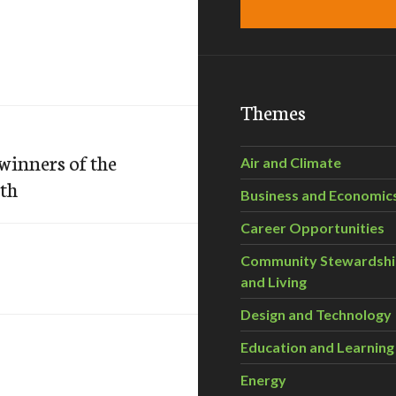
Themes
winners of the
Air and Climate
th
Business and Economic
Career Opportunities
Community Stewardsh
and Living
Design and Technology
Education and Learning
Energy