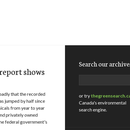
Search our archive
 report shows
Search
 badly that the recorded
or try
thegreensearch.c
as jumped by half since
Canada's environmental
cals from year to year
search engine.
nd privately owned
 the federal government's