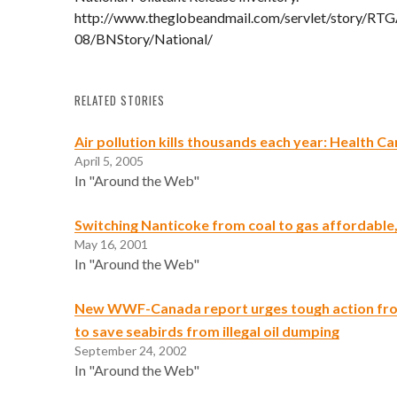
http://www.theglobeandmail.com/servlet/story/R
08/BNStory/National/
RELATED STORIES
Air pollution kills thousands each year: Health C
April 5, 2005
In "Around the Web"
Switching Nanticoke from coal to gas affordable,
May 16, 2001
In "Around the Web"
New WWF-Canada report urges tough action fr
to save seabirds from illegal oil dumping
September 24, 2002
In "Around the Web"