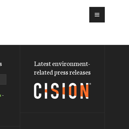
MENU
s
Latest environment-
related press releases
a
-