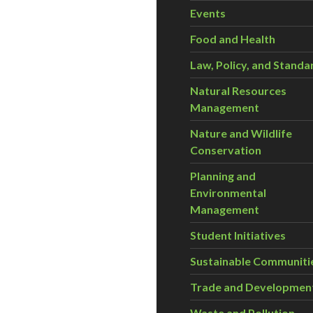
Events
Food and Health
Law, Policy, and Standa
Natural Resources
Management
Nature and Wildlife
Conservation
Planning and
Environmental
Management
Student Initiatives
Sustainable Communiti
Trade and Developmen
Waste and Pollution