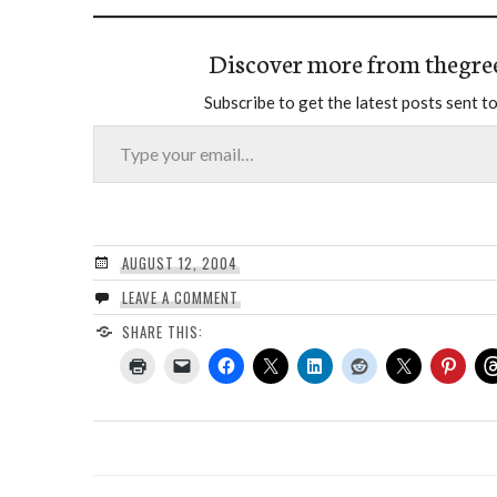
Discover more from thegre
Subscribe to get the latest posts sent to
Type your email…
AUGUST 12, 2004
LEAVE A COMMENT
SHARE THIS: