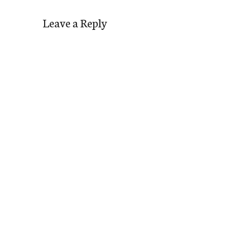
Leave a Reply