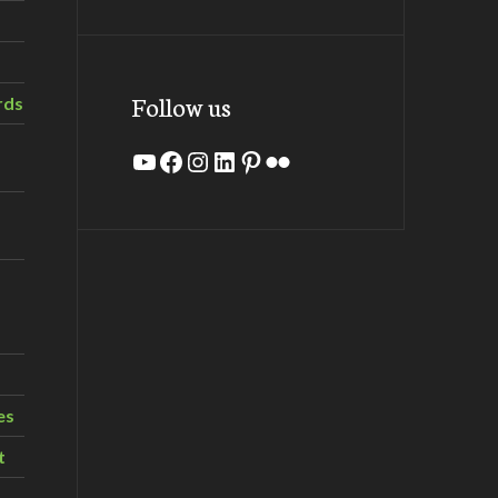
Follow us
rds
YouTube
Facebook
Instagram
LinkedIn
Pinterest
Flickr
es
t