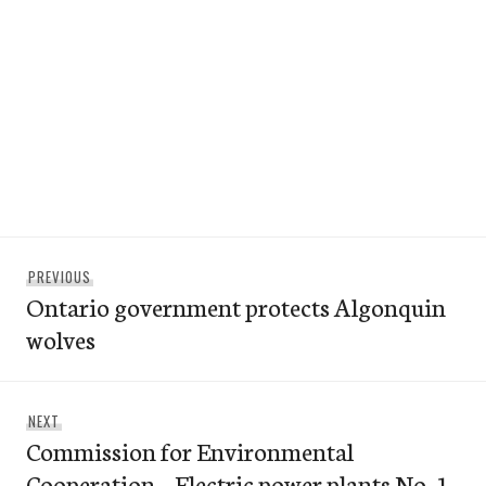
Post
Previous
PREVIOUS
navigation
Ontario government protects Algonquin
post:
wolves
Next
NEXT
Commission for Environmental
post:
Cooperation – Electric power plants No. 1