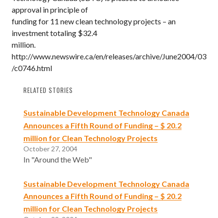
approval in principle of
funding for 11 new clean technology projects – an
investment totaling $32.4
million.
http://www.newswire.ca/en/releases/archive/June2004/03
/c0746.html
RELATED STORIES
Sustainable Development Technology Canada
Announces a Fifth Round of Funding – $ 20.2
million for Clean Technology Projects
October 27, 2004
In "Around the Web"
Sustainable Development Technology Canada
Announces a Fifth Round of Funding – $ 20.2
million for Clean Technology Projects