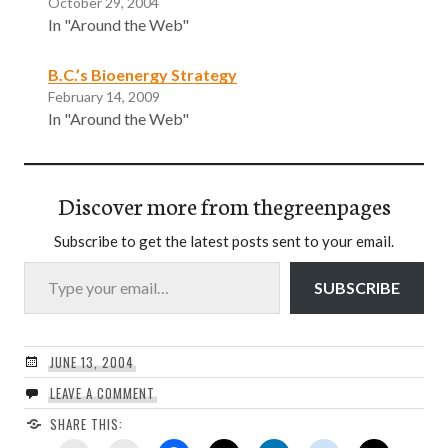
October 29, 2004
In "Around the Web"
B.C.’s Bioenergy Strategy
February 14, 2009
In "Around the Web"
Discover more from thegreenpages
Subscribe to get the latest posts sent to your email.
Type your email…
SUBSCRIBE
JUNE 13, 2004
LEAVE A COMMENT
SHARE THIS: