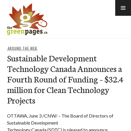
Skip
to
content
thegreenpages
AROUND THE WEB
Sustainable Development
Technology Canada Announces a
Fourth Round of Funding – $32.4
million for Clean Technology
Projects
OTTAWA, June 3 /CNW/ – The Board of Directors of
Sustainable Development
Technology Canada (SDTC) is pleased to announce