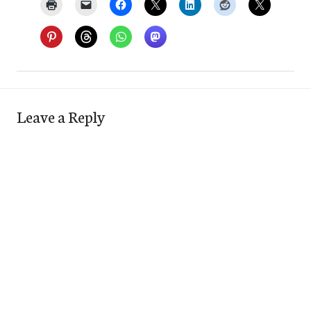
Leave a Reply