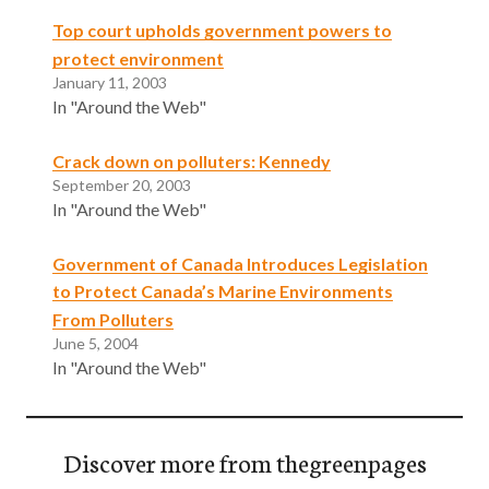
Top court upholds government powers to
protect environment
January 11, 2003
In "Around the Web"
Crack down on polluters: Kennedy
September 20, 2003
In "Around the Web"
Government of Canada Introduces Legislation
to Protect Canada’s Marine Environments
From Polluters
June 5, 2004
In "Around the Web"
Discover more from thegreenpages