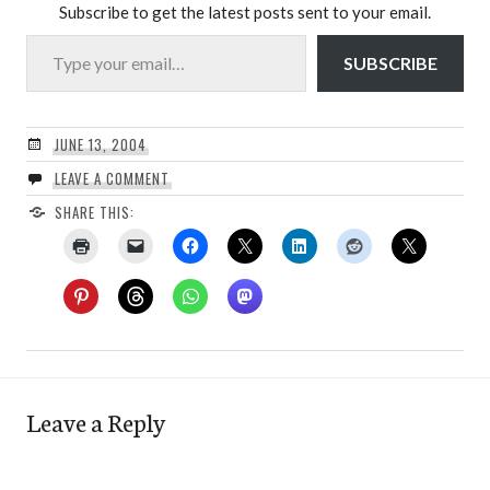
Subscribe to get the latest posts sent to your email.
Type your email…
SUBSCRIBE
JUNE 13, 2004
LEAVE A COMMENT
SHARE THIS:
Leave a Reply