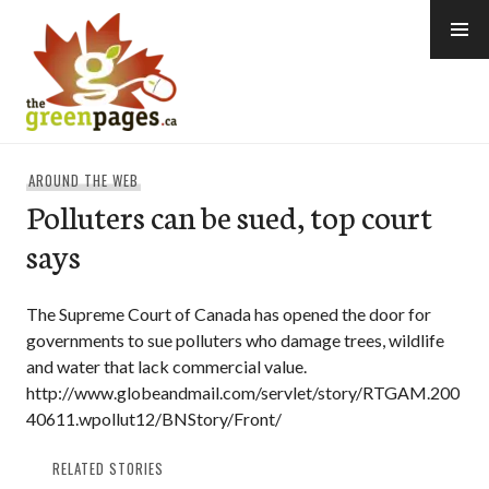
Skip
to
content
thegreenpages
AROUND THE WEB
Polluters can be sued, top court
says
The Supreme Court of Canada has opened the door for
governments to sue polluters who damage trees, wildlife
and water that lack commercial value.
http://www.globeandmail.com/servlet/story/RTGAM.200
40611.wpollut12/BNStory/Front/
RELATED STORIES