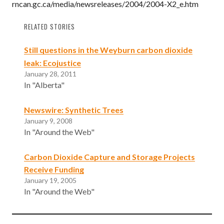
rncan.gc.ca/media/newsreleases/2004/2004-X2_e.htm
RELATED STORIES
Still questions in the Weyburn carbon dioxide
leak: Ecojustice
January 28, 2011
In "Alberta"
Newswire: Synthetic Trees
January 9, 2008
In "Around the Web"
Carbon Dioxide Capture and Storage Projects
Receive Funding
January 19, 2005
In "Around the Web"