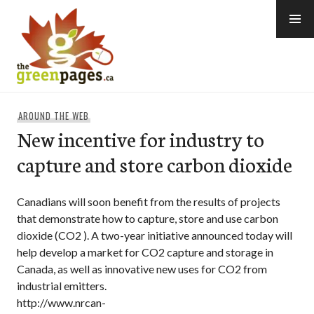
Skip
to
content
thegreenpages
AROUND THE WEB
New incentive for industry to
capture and store carbon dioxide
Canadians will soon benefit from the results of projects
that demonstrate how to capture, store and use carbon
dioxide (CO2 ). A two-year initiative announced today will
help develop a market for CO2 capture and storage in
Canada, as well as innovative new uses for CO2 from
industrial emitters.
http://www.nrcan-