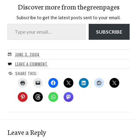
Discover more from thegreenpages
Subscribe to get the latest posts sent to your email.
Type your email…
SUBSCRIBE
JUNE 3, 2004
LEAVE A COMMENT
SHARE THIS:
Leave a Reply