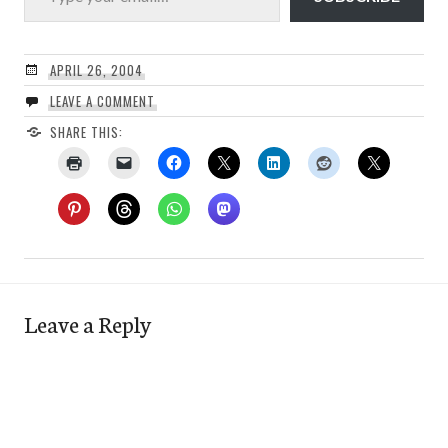
APRIL 26, 2004
LEAVE A COMMENT
SHARE THIS:
Leave a Reply