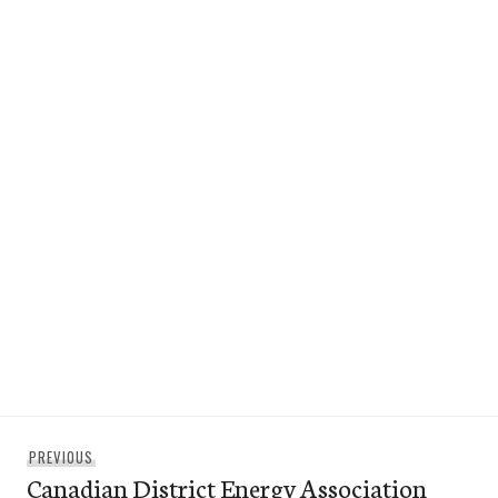
Post
Previous
PREVIOUS
navigation
Canadian District Energy Association
post: