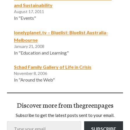
and Sustainability
August 17, 2011
In "Events"
lonelyplanet.tv – Bluelist: Bluelist Australia-
Melbourne
January 21, 2008
In "Education and Learning"
Schad Family Gallery of Life in Crisis
November 8, 2006
In "Around the Web"
Discover more from thegreenpages
Subscribe to get the latest posts sent to your email.
Type your email…
SUBSCRIBE