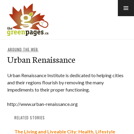
Skip
to
content
thegreenpages
AROUND THE WEB
Urban Renaissance
Urban Renaissance Institute is dedicated to helping cities
and their regions flourish by removing the many
impediments to their proper functioning.
http://www.urban-renaissance.org
RELATED STORIES
The Living and Liveable City: Health, Lifestyle