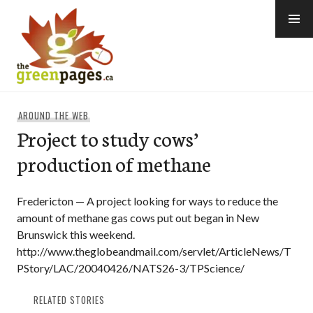
Skip
to
content
thegreenpages
AROUND THE WEB
Project to study cows’
production of methane
Fredericton — A project looking for ways to reduce the
amount of methane gas cows put out began in New
Brunswick this weekend.
http://www.theglobeandmail.com/servlet/ArticleNews/T
PStory/LAC/20040426/NATS26-3/TPScience/
RELATED STORIES