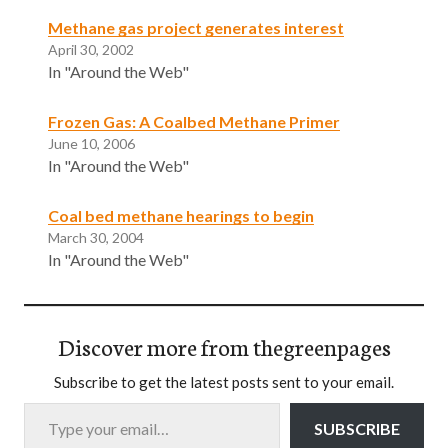
Methane gas project generates interest
April 30, 2002
In "Around the Web"
Frozen Gas: A Coalbed Methane Primer
June 10, 2006
In "Around the Web"
Coal bed methane hearings to begin
March 30, 2004
In "Around the Web"
Discover more from thegreenpages
Subscribe to get the latest posts sent to your email.
Type your email…
SUBSCRIBE