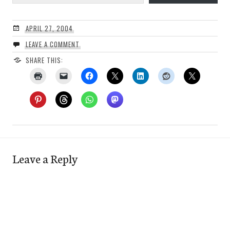
APRIL 27, 2004
LEAVE A COMMENT
SHARE THIS:
Leave a Reply