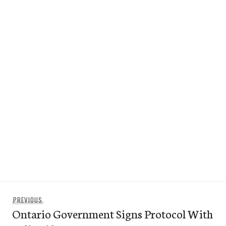
Post
Previous
PREVIOUS
navigation
Ontario Government Signs Protocol With
post: