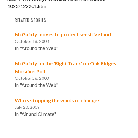
1023/122201.htm
RELATED STORIES
McGuinty moves to protect sensitive land
October 18, 2003
In "Around the Web"
McGuinty on the ‘Right Track’ on Oak Ridges
Moraine: Poll
October 26, 2003
In "Around the Web"
Who’s stopping the winds of change?
July 20, 2009
In "Air and Climate"