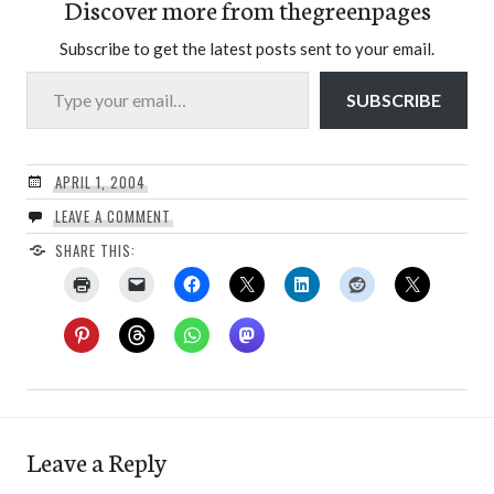
Discover more from thegreenpages
Subscribe to get the latest posts sent to your email.
Type your email…
SUBSCRIBE
APRIL 1, 2004
LEAVE A COMMENT
SHARE THIS:
Leave a Reply