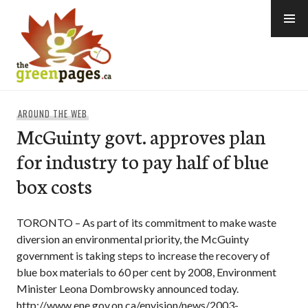
Skip
to
content
thegreenpages
AROUND THE WEB
McGuinty govt. approves plan
for industry to pay half of blue
box costs
TORONTO – As part of its commitment to make waste
diversion an environmental priority, the McGuinty
government is taking steps to increase the recovery of
blue box materials to 60 per cent by 2008, Environment
Minister Leona Dombrowsky announced today.
http://www.ene.gov.on.ca/envision/news/2003-