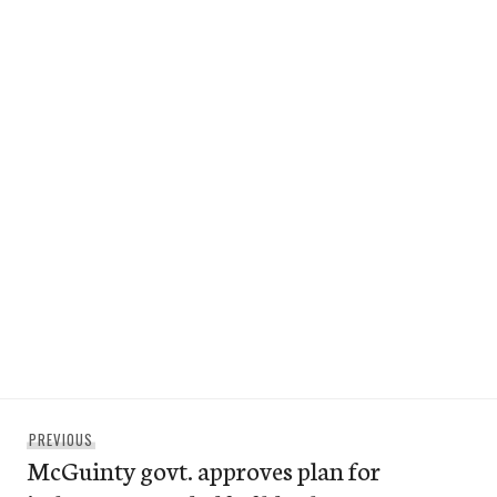
Post
Previous
PREVIOUS
navigation
McGuinty govt. approves plan for
post: