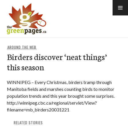
Skip
to
content
thegreenpages
AROUND THE WEB
Birders discover ‘neat things’
this season
WINNIPEG – Every Christmas, birders tramp through
Manitoba fields and marshes counting birds to monitor
population trends and this year brought some surprises.
http://winnipeg.cbc.ca/regional/servlet/View?
filename=mb_birders20031221
RELATED STORIES