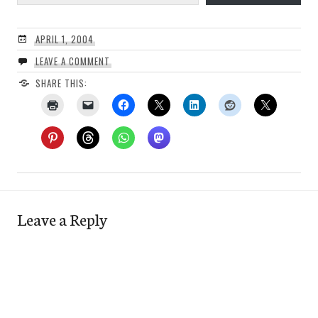
APRIL 1, 2004
LEAVE A COMMENT
SHARE THIS:
Leave a Reply