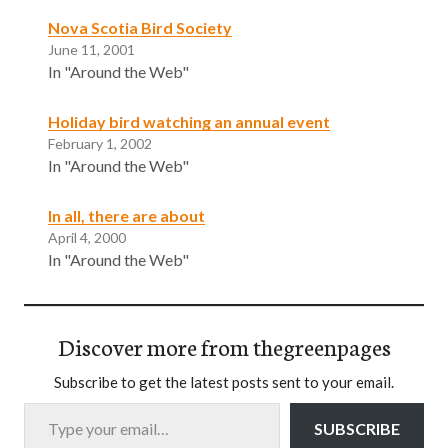
Nova Scotia Bird Society
June 11, 2001
In "Around the Web"
Holiday bird watching an annual event
February 1, 2002
In "Around the Web"
In all, there are about
April 4, 2000
In "Around the Web"
Discover more from thegreenpages
Subscribe to get the latest posts sent to your email.
Type your email…
SUBSCRIBE