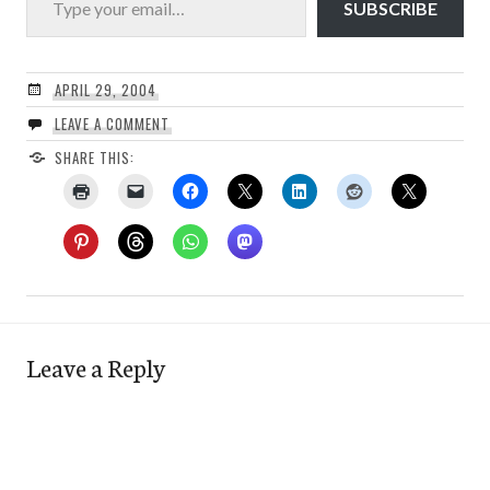
SUBSCRIBE
APRIL 29, 2004
LEAVE A COMMENT
SHARE THIS:
Leave a Reply