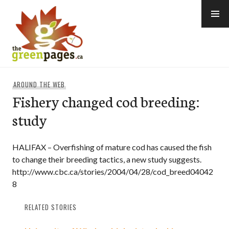
Skip
to
content
thegreenpages
AROUND THE WEB
Fishery changed cod breeding:
study
HALIFAX – Overfishing of mature cod has caused the fish
to change their breeding tactics, a new study suggests.
http://www.cbc.ca/stories/2004/04/28/cod_breed04042
8
RELATED STORIES