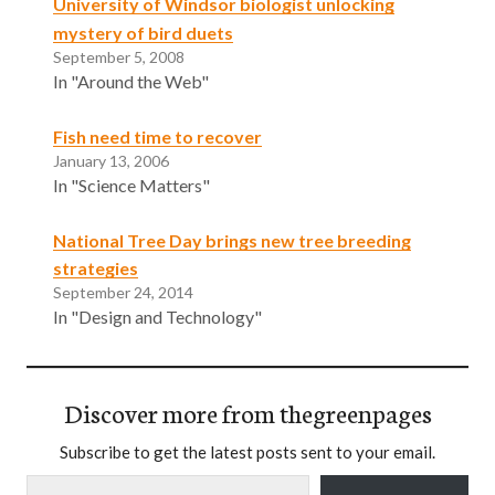
University of Windsor biologist unlocking
mystery of bird duets
September 5, 2008
In "Around the Web"
Fish need time to recover
January 13, 2006
In "Science Matters"
National Tree Day brings new tree breeding
strategies
September 24, 2014
In "Design and Technology"
Discover more from thegreenpages
Subscribe to get the latest posts sent to your email.
Type your email…