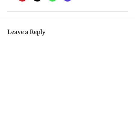
Leave a Reply