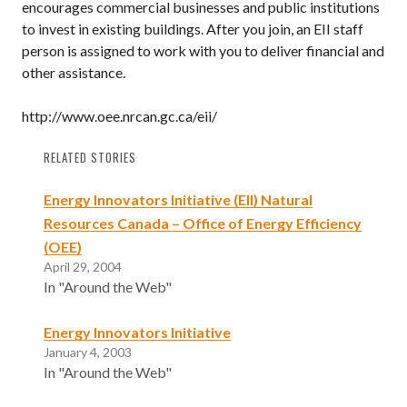
encourages commercial businesses and public institutions
to invest in existing buildings. After you join, an EII staff
person is assigned to work with you to deliver financial and
other assistance.
http://www.oee.nrcan.gc.ca/eii/
RELATED STORIES
Energy Innovators Initiative (EII) Natural
Resources Canada – Office of Energy Efficiency
(OEE)
April 29, 2004
In "Around the Web"
Energy Innovators Initiative
January 4, 2003
In "Around the Web"