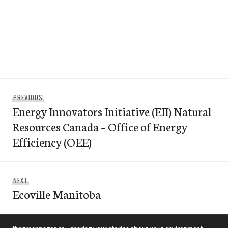
Post
Previous
PREVIOUS
navigation
Energy Innovators Initiative (EII) Natural
post:
Resources Canada – Office of Energy
Efficiency (OEE)
Next
NEXT
Ecoville Manitoba
post: