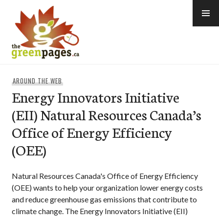
Skip
to
content
thegreenpages
AROUND THE WEB
Energy Innovators Initiative
(EII) Natural Resources Canada’s
Office of Energy Efficiency
(OEE)
Natural Resources Canada's Office of Energy Efficiency
(OEE) wants to help your organization lower energy costs
and reduce greenhouse gas emissions that contribute to
climate change. The Energy Innovators Initiative (EII)