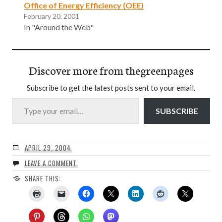
Office of Energy Efficiency (OEE)
February 20, 2001
In "Around the Web"
Discover more from thegreenpages
Subscribe to get the latest posts sent to your email.
Type your email…
SUBSCRIBE
APRIL 29, 2004
LEAVE A COMMENT
SHARE THIS: