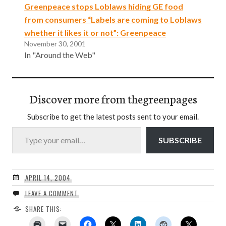
Greenpeace stops Loblaws hiding GE food
from consumers “Labels are coming to Loblaws
whether it likes it or not”: Greenpeace
November 30, 2001
In "Around the Web"
Discover more from thegreenpages
Subscribe to get the latest posts sent to your email.
Type your email…
SUBSCRIBE
APRIL 14, 2004
LEAVE A COMMENT
SHARE THIS: