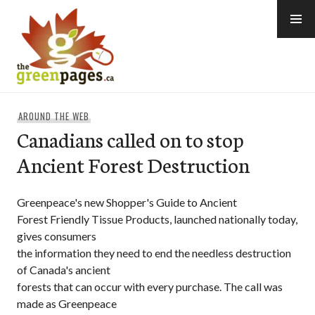
Skip
to
content
thegreenpages
AROUND THE WEB
Canadians called on to stop
Ancient Forest Destruction
Greenpeace's new Shopper's Guide to Ancient
Forest Friendly Tissue Products, launched nationally today,
gives consumers
the information they need to end the needless destruction
of Canada's ancient
forests that can occur with every purchase. The call was
made as Greenpeace