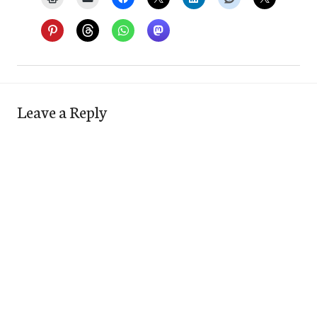
Leave a Reply