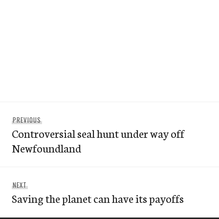
Post
Previous
PREVIOUS
navigation
Controversial seal hunt under way off
post:
Newfoundland
Next
NEXT
Saving the planet can have its payoffs
post: