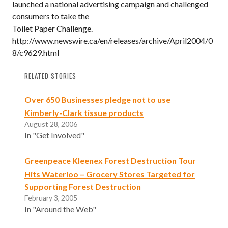
launched a national advertising campaign and challenged
consumers to take the
Toilet Paper Challenge.
http://www.newswire.ca/en/releases/archive/April2004/0
8/c9629.html
RELATED STORIES
Over 650 Businesses pledge not to use
Kimberly-Clark tissue products
August 28, 2006
In "Get Involved"
Greenpeace Kleenex Forest Destruction Tour
Hits Waterloo – Grocery Stores Targeted for
Supporting Forest Destruction
February 3, 2005
In "Around the Web"