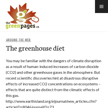
Skip
to
content
thegreenpages
AROUND THE WEB
The greenhouse diet
You may be familiar with the dangers of climate disruption
as a result of human-induced increases of carbon dioxide
(CO2) and other greenhouse gases in the atmosphere. But
recent scientific discoveries hint at disastrous disruptive
effects of increased CO2 concentrations on ecosystems –
effects that are quite distinct from the climatic effects of
this gas.
http://www.earthisland.org/eijournal/new_articles.cfm?
articleID=804&journalID=73