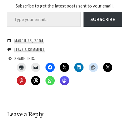
Subscribe to get the latest posts sent to your email.
Type your email…
SUBSCRIBE
MARCH 26, 2004
LEAVE A COMMENT
SHARE THIS:
Leave a Reply