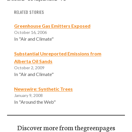
RELATED STORIES
Greenhouse Gas Emitters Exposed
October 16, 2006
In "Air and Climate"
Substantial Unreported Emissions from
Alberta Oil Sands
October 2, 2009
In "Air and Climate"
Newswire: Synthetic Trees
January 9, 2008
In "Around the Web"
Discover more from thegreenpages