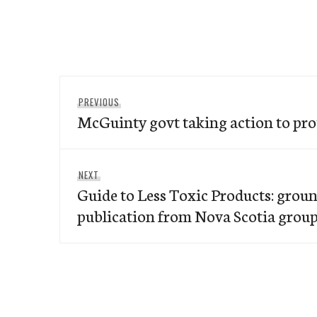
Post
Previous
PREVIOUS
navigation
McGuinty govt taking action to pro
post:
Next
NEXT
Guide to Less Toxic Products: gro
post:
publication from Nova Scotia grou