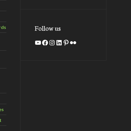
Follow us
rds
YouTube
Facebook
Instagram
LinkedIn
Pinterest
Flickr
es
t