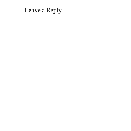
Leave a Reply