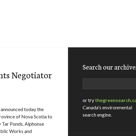
Search our archive
ts Negotiator
Search
or try
thegreensearch.c
Canada's environmental
announced today the
search engine.
rovince of Nova Scotia to
ey Tar Ponds. Alphonse
ublic Works and