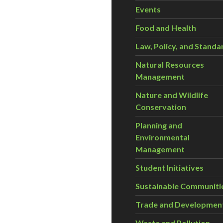
Events
Food and Health
Law, Policy, and Standa
Natural Resources
Management
Nature and Wildlife
Conservation
Planning and
Environmental
Management
Student Initiatives
Sustainable Communiti
Trade and Developmen
Waste and Pollution