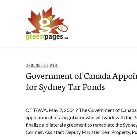
Skip
to
content
thegreenpages
AROUND THE WEB
Government of Canada Appoin
for Sydney Tar Ponds
OTTAWA, May 2, 2004 ? The Government of Canada 
appointment of a negotiator who will work with the P
finalize a bilateral agreement to remediate the Sydn
Cormier, Assistant Deputy Minister, Real Property, P