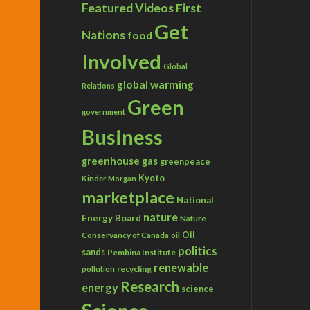
Featured Videos
First
Get
Nations
food
Involved
Global
global warming
Relations
Green
government
Business
greenhouse gas
greenpeace
Kyoto
Kinder Morgan
marketplace
National
nature
Energy Board
Nature
Conservancy of Canada
Oil
oil
politics
sands
Pembina Institute
renewable
recycling
pollution
Research
energy
science