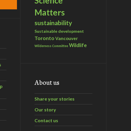
Science
Matters
sustainability
Sustainable development
Toronto
Vancouver
Wildlife
Wilderness Committee
s
About us
ip
Share your stories
Our story
Contact us