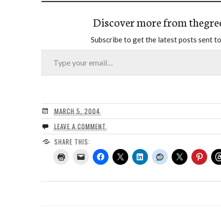
Discover more from thegre
Subscribe to get the latest posts sent to
Type your email…
MARCH 5, 2004
LEAVE A COMMENT
SHARE THIS: