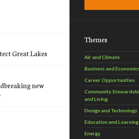
Themes
tect Great Lakes
Air and Climate
Business and Economic
Career Opportunities
undbreaking new
Community Stewardsh
p
and Living
Design and Technology
Education and Learning
Energy