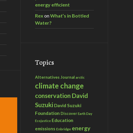
energy efficient
Rex
on
What’s in Bottled
Water?
Topics
Alternatives Journal
arctic
climate change
David
conservation
Suzuki
David Suzuki
Foundation
Discover
Earth Day
Education
Ecojustice
energy
emissions
Enbridge