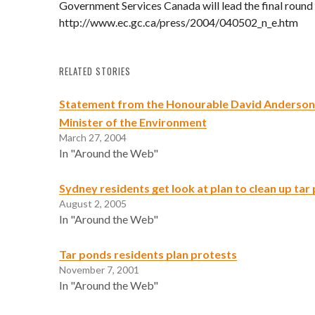
Government Services Canada will lead the final round 
http://www.ec.gc.ca/press/2004/040502_n_e.htm
RELATED STORIES
Statement from the Honourable David Anderson
Minister of the Environment
March 27, 2004
In "Around the Web"
Sydney residents get look at plan to clean up tar
August 2, 2005
In "Around the Web"
Tar ponds residents plan protests
November 7, 2001
In "Around the Web"