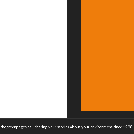
thegreenpages.ca - sharing your stories about your environment since 1998.