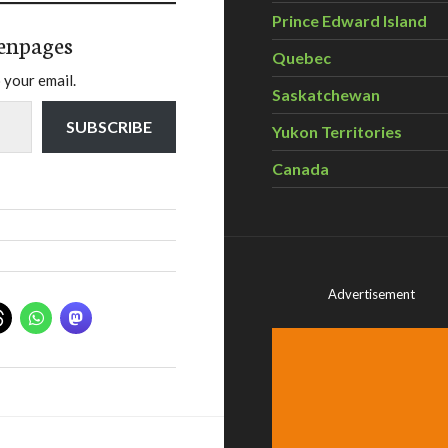
Prince Edward Island
enpages
Quebec
 your email.
Saskatchewan
SUBSCRIBE
Yukon Territories
Canada
Advertisement