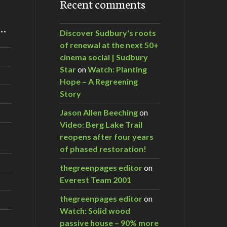
Recent comments
m…
Discover Sudbury's roots
of renewal at the next 50+
cinema social | Sudbury
Star
on
Watch: Planting
Hope – A Regreening
Story
Jason Allen Beeching
on
Video: Berg Lake Trail
reopens after four years
of phased restoration!
thegreenpages editor
on
Everest Team 2001
thegreenpages editor
on
Watch: Solid wood
passive house – 90% more