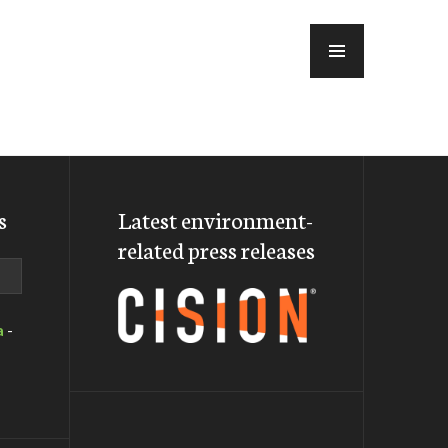
MENU
s
Latest environment-
related press releases
a
-