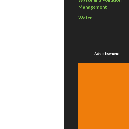
Management
Water
Advertisement