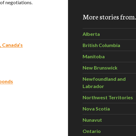
of negotiations.
More stories fro
Alberta
, Canada’s
British Columbia
Manitoba
New Brunswick
Newfoundland and
 ponds
Labrador
Northwest Territories
Nova Scotia
Nunavut
Ontario